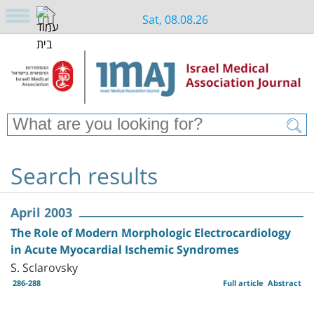
Sat, 08.08.26
Search results
April 2003
The Role of Modern Morphologic Electrocardiology
in Acute Myocardial Ischemic Syndromes
S. Sclarovsky
286-288
Full article
Abstract