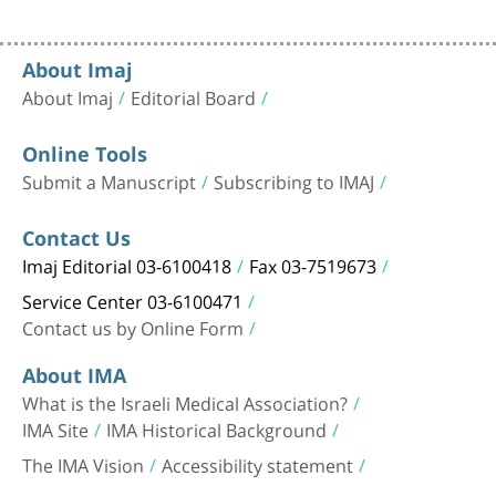
About Imaj
About Imaj
Editorial Board
Online Tools
Submit a Manuscript
Subscribing to IMAJ
Contact Us
Imaj Editorial 03-6100418
Fax 03-7519673
Service Center 03-6100471
Contact us by Online Form
About IMA
What is the Israeli Medical Association?
IMA Site
IMA Historical Background
The IMA Vision
Accessibility statement