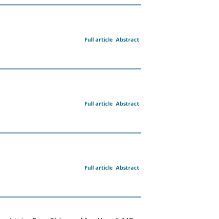
Full article
Abstract
Full article
Abstract
Full article
Abstract