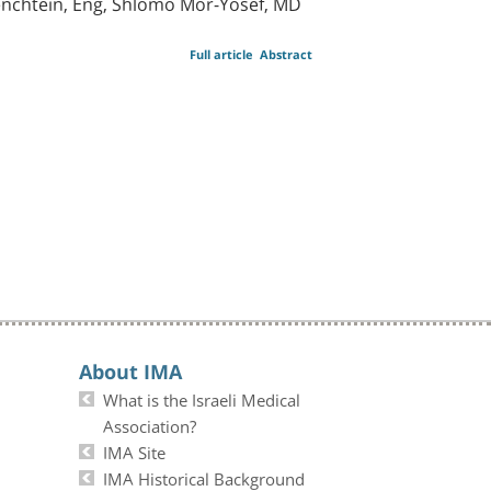
cenchtein, Eng, Shlomo Mor-Yosef, MD
Full article
Abstract
About IMA
What is the Israeli Medical
Association?
IMA Site
IMA Historical Background