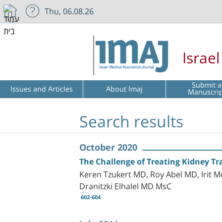
Thu, 06.08.26
Israe
Submit a
Issues and Articles
About Imaj
Manuscri
Search results
October 2020
The Challenge of Treating Kidney Tra
Keren Tzukert MD, Roy Abel MD, Irit 
Dranitzki Elhalel MD MsC
602-604