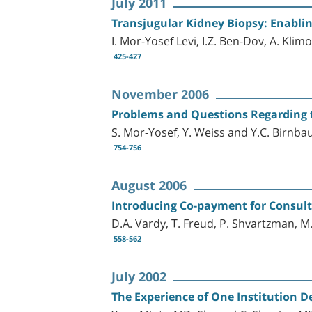
July 2011
Transjugular Kidney Biopsy: Enablin
I. Mor-Yosef Levi, I.Z. Ben-Dov, A. Klim
425-427
November 2006
Problems and Questions Regarding t
S. Mor-Yosef, Y. Weiss and Y.C. Birnb
754-756
August 2006
Introducing Co-payment for Consulta
D.A. Vardy, T. Freud, P. Shvartzman, M.
558-562
July 2002
The Experience of One Institution De