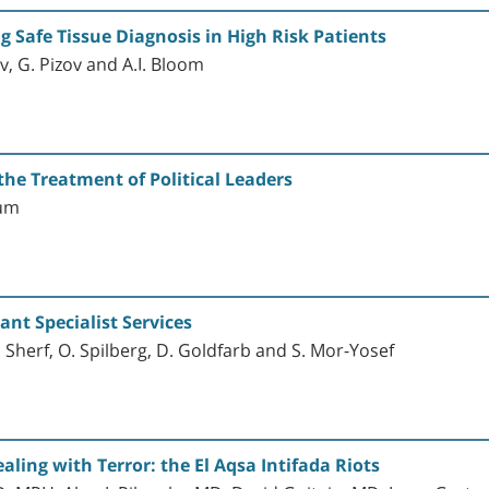
g Safe Tissue Diagnosis in High Risk Patients
ov, G. Pizov and A.I. Bloom
he Treatment of Political Leaders
aum
nt Specialist Services
 Sherf, O. Spilberg, D. Goldfarb and S. Mor-Yosef
aling with Terror: the El Aqsa Intifada Riots