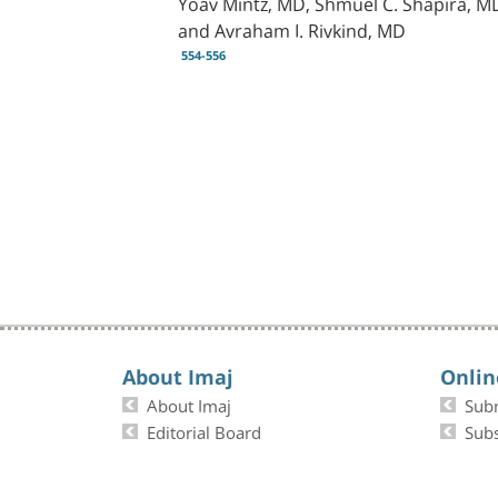
Yoav Mintz, MD, Shmuel C. Shapira, MD
and Avraham I. Rivkind, MD
554-556
About Imaj
Onlin
About Imaj
Sub
Editorial Board
Subs