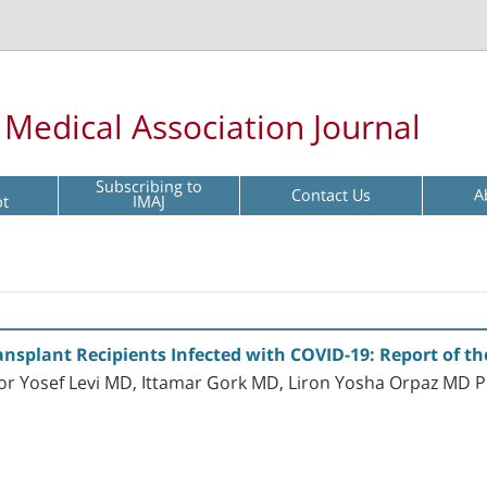
l Medical Association Journal
Subscribing to
Contact Us
A
pt
IMAJ
nsplant Recipients Infected with COVID-19: Report of the 
Mor Yosef Levi MD, Ittamar Gork MD, Liron Yosha Orpaz MD