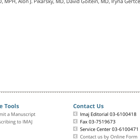
, MPH, Alon J. Pikarsky, MD, David Goitein, MD, Iryna Gert
e Tools
Contact Us
mit a Manuscript
Imaj Editorial 03-6100418
cribing to IMAJ
Fax 03-7519673
Service Center 03-6100471
Contact us by Online Form