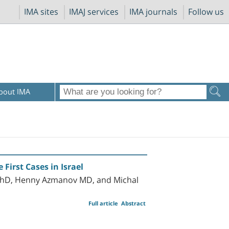
IMA sites
IMAJ services
IMA journals
Follow us
bout IMA
First Cases in Israel
 PhD, Henny Azmanov MD, and Michal
Full article
Abstract