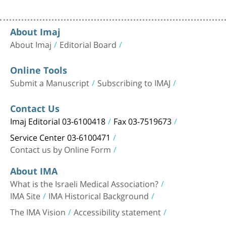
About Imaj
About Imaj
Editorial Board
Online Tools
Submit a Manuscript
Subscribing to IMAJ
Contact Us
Imaj Editorial 03-6100418
Fax 03-7519673
Service Center 03-6100471
Contact us by Online Form
About IMA
What is the Israeli Medical Association?
IMA Site
IMA Historical Background
The IMA Vision
Accessibility statement