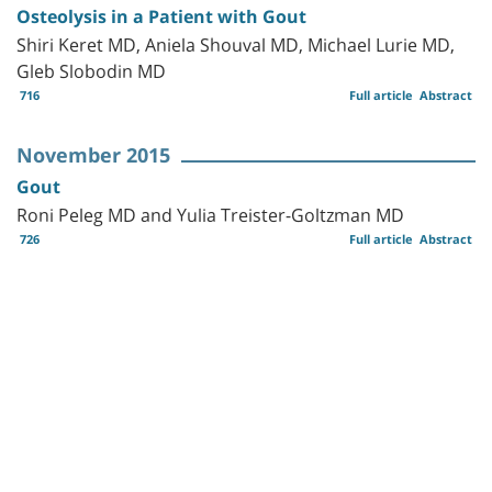
Osteolysis in a Patient with Gout
Shiri Keret MD, Aniela Shouval MD, Michael Lurie MD,
Gleb Slobodin MD
716
Full article
Abstract
November 2015
Gout
Roni Peleg MD and Yulia Treister-Goltzman MD
726
Full article
Abstract