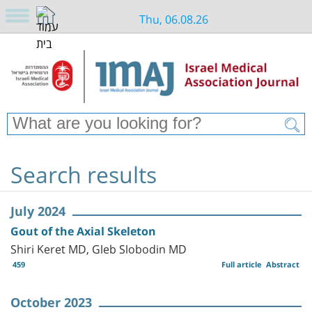
Thu, 06.08.26
Search results
July 2024
Gout of the Axial Skeleton
Shiri Keret MD, Gleb Slobodin MD
459
Full article
Abstract
October 2023