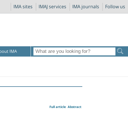
IMA sites
IMAJ services
IMA journals
Follow us
bout IMA
Full article
Abstract