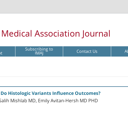
l Medical Association Journal
Subscribing to
Contact Us
A
pt
IMAJ
Do Histologic Variants Influence Outcomes?
alih Mishlab MD, Emily Avitan-Hersh MD PHD