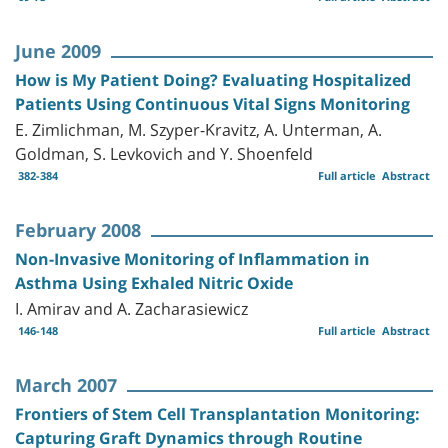
June 2009
How is My Patient Doing? Evaluating Hospitalized
Patients Using Continuous Vital Signs Monitoring
E. Zimlichman, M. Szyper-Kravitz, A. Unterman, A.
Goldman, S. Levkovich and Y. Shoenfeld
382-384
Full article
Abstract
February 2008
Non-Invasive Monitoring of Inflammation in
Asthma Using Exhaled Nitric Oxide
I. Amirav and A. Zacharasiewicz
146-148
Full article
Abstract
March 2007
Frontiers of Stem Cell Transplantation Monitoring:
Capturing Graft Dynamics through Routine