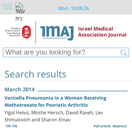
Mon, 10.08.26
Search results
March 2014
Varicella Pneumonia in a Woman Receiving
Methotrexate for Psoriatic Arthritis
Yigal Helviz, Moshe Hersch, David Raveh, Lev
Shmulovich and Sharon Einav
175-176
Full article
Abstract