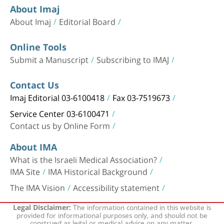
About Imaj
About Imaj
Editorial Board
Online Tools
Submit a Manuscript
Subscribing to IMAJ
Contact Us
Imaj Editorial 03-6100418
Fax 03-7519673
Service Center 03-6100471
Contact us by Online Form
About IMA
What is the Israeli Medical Association?
IMA Site
IMA Historical Background
The IMA Vision
Accessibility statement
The information contained in this website is
Legal Disclaimer:
provided for informational purposes only, and should not be
construed as legal or medical advice on any matter.