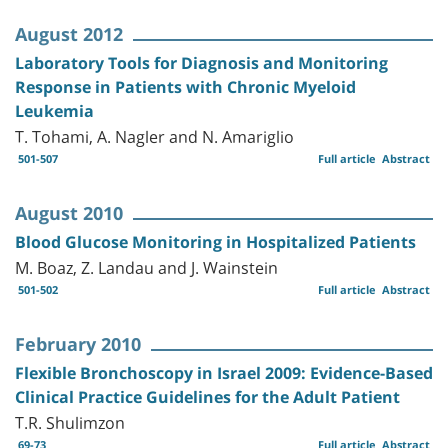
August 2012
Laboratory Tools for Diagnosis and Monitoring
Response in Patients with Chronic Myeloid
Leukemia
T. Tohami, A. Nagler and N. Amariglio
501-507
Full article
Abstract
August 2010
Blood Glucose Monitoring in Hospitalized Patients
M. Boaz, Z. Landau and J. Wainstein
501-502
Full article
Abstract
February 2010
Flexible Bronchoscopy in Israel 2009: Evidence-Based
Clinical Practice Guidelines for the Adult Patient
T.R. Shulimzon
69-73
Full article
Abstract