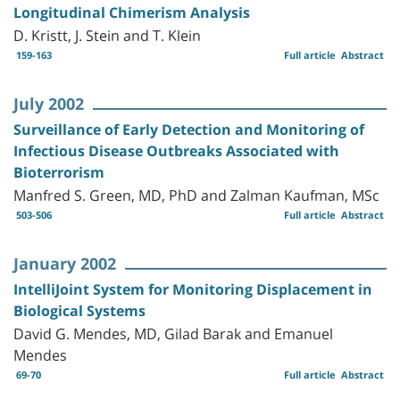
Longitudinal Chimerism Analysis
D. Kristt, J. Stein and T. Klein
159-163
Full article
Abstract
July 2002
Surveillance of Early Detection and Monitoring of
Infectious Disease Outbreaks Associated with
Bioterrorism
Manfred S. Green, MD, PhD and Zalman Kaufman, MSc
503-506
Full article
Abstract
January 2002
IntelliJoint System for Monitoring Displacement in
Biological Systems
David G. Mendes, MD, Gilad Barak and Emanuel
Mendes
69-70
Full article
Abstract