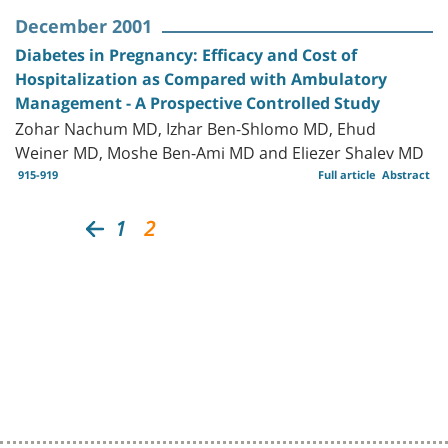
December 2001
Diabetes in Pregnancy: Efficacy and Cost of
Hospitalization as Compared with Ambulatory
Management - A Prospective Controlled Study
Zohar Nachum MD, Izhar Ben-Shlomo MD, Ehud
Weiner MD, Moshe Ben-Ami MD and Eliezer Shalev MD
915-919
Full article
Abstract
1
2