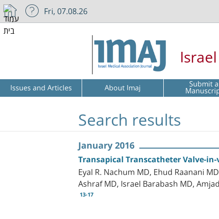
Fri, 07.08.26
Israe
Submit a
Issues and Articles
About Imaj
Manuscri
Search results
January 2016
Transapical Transcatheter Valve-in-v
Eyal R. Nachum MD, Ehud Raanani MD, 
Ashraf MD, Israel Barabash MD, Amja
13-17