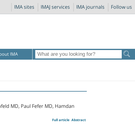
IMA sites
IMAJ services
IMA journals
Follow us
bout IMA
nfeld MD, Paul Fefer MD, Hamdan
Full article
Abstract