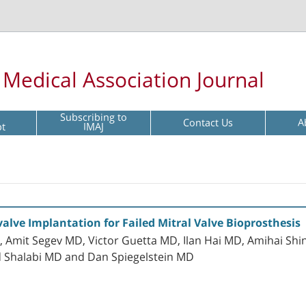
l Medical Association Journal
Subscribing to
Contact Us
A
pt
IMAJ
alve Implantation for Failed Mitral Valve Bioprosthesis
Amit Segev MD, Victor Guetta MD, Ilan Hai MD, Amihai Shi
d Shalabi MD and Dan Spiegelstein MD