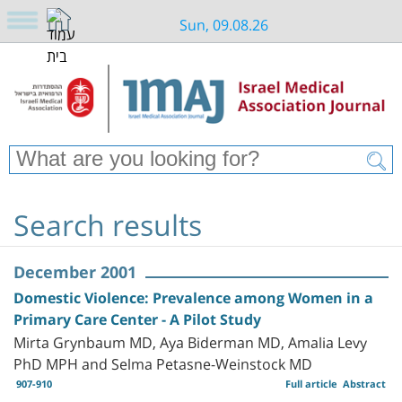
Sun, 09.08.26
Search results
December 2001
Domestic Violence: Prevalence among Women in a
Primary Care Center - A Pilot Study
Mirta Grynbaum MD, Aya Biderman MD, Amalia Levy
PhD MPH and Selma Petasne-Weinstock MD
907-910
Full article
Abstract