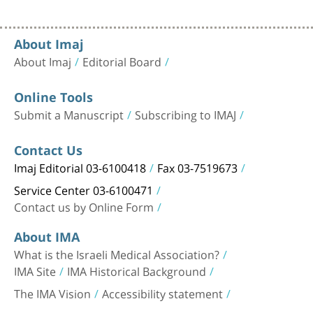
About Imaj
About Imaj
Editorial Board
Online Tools
Submit a Manuscript
Subscribing to IMAJ
Contact Us
Imaj Editorial 03-6100418
Fax 03-7519673
Service Center 03-6100471
Contact us by Online Form
About IMA
What is the Israeli Medical Association?
IMA Site
IMA Historical Background
The IMA Vision
Accessibility statement