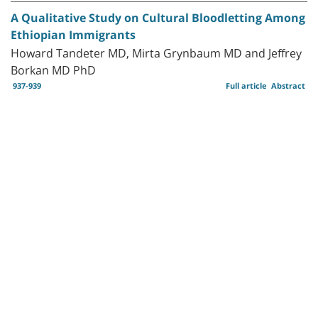
A Qualitative Study on Cultural Bloodletting Among
Ethiopian Immigrants
Howard Tandeter MD, Mirta Grynbaum MD and Jeffrey
Borkan MD PhD
937-939
Full article
Abstract