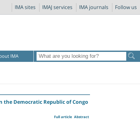
IMA sites
IMAJ services
IMA journals
Follow us
bout IMA
in the Democratic Republic of Congo
Full article
Abstract