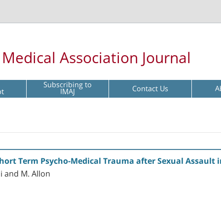
l Medical Association Journal
Subscribing to
Contact Us
A
pt
IMAJ
Short Term Psycho-Medical Trauma after Sexual Assault 
i and M. Allon