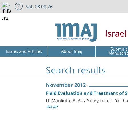
Sat, 08.08.26
Israe
Submit a
Issues and Articles
About Imaj
Manuscri
Search results
November 2012
Field Evaluation and Treatment of 
D. Mankuta, A. Aziz-Suleyman, L. Yocha
653-657