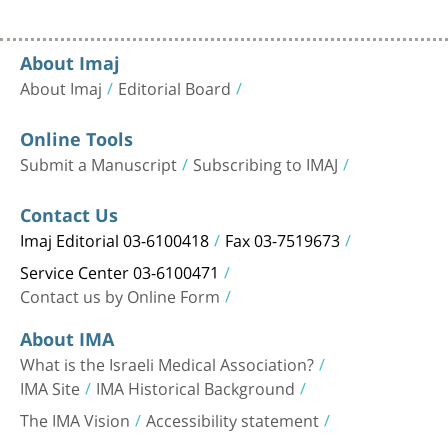
About Imaj
About Imaj
Editorial Board
Online Tools
Submit a Manuscript
Subscribing to IMAJ
Contact Us
Imaj Editorial 03-6100418
Fax 03-7519673
Service Center 03-6100471
Contact us by Online Form
About IMA
What is the Israeli Medical Association?
IMA Site
IMA Historical Background
The IMA Vision
Accessibility statement