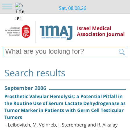
Sat, 08.08.26
Search results
September 2006
Prosthetic Valvular Hemolysis: a Potential Pitfall in
the Routine Use of Serum Lactate Dehydrogenase as
Tumor Marker in Patients with Germ Cell Testicular
Tumors
I. Leibovitch, M. Veinreb, I. Sterenberg and R. Alkalay