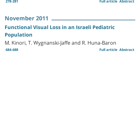
278-281
Full article
Abstract
November 2011
Functional Visual Loss in an Israeli Pediatric
Population
M. Kinori, T. Wygnanski-Jaffe and R. Huna-Baron
684-688
Full article
Abstract