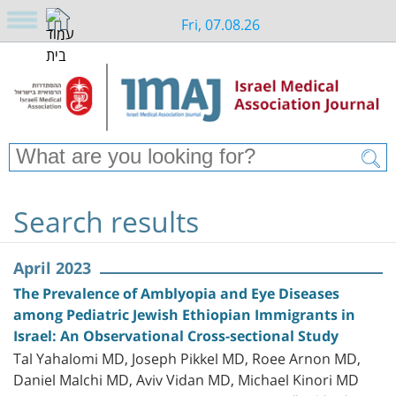
Fri, 07.08.26
Search results
April 2023
The Prevalence of Amblyopia and Eye Diseases
among Pediatric Jewish Ethiopian Immigrants in
Israel: An Observational Cross-sectional Study
Tal Yahalomi MD, Joseph Pikkel MD, Roee Arnon MD,
Daniel Malchi MD, Aviv Vidan MD, Michael Kinori MD