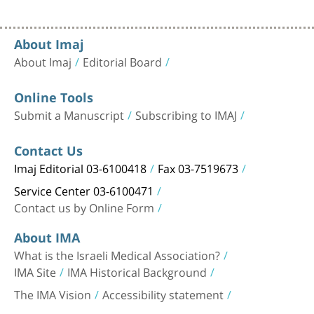
About Imaj
About Imaj
Editorial Board
Online Tools
Submit a Manuscript
Subscribing to IMAJ
Contact Us
Imaj Editorial 03-6100418
Fax 03-7519673
Service Center 03-6100471
Contact us by Online Form
About IMA
What is the Israeli Medical Association?
IMA Site
IMA Historical Background
The IMA Vision
Accessibility statement