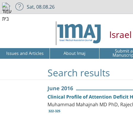
Sat, 08.08.26
Israe
Submit a
Issues and Articles
About Imaj
Manuscri
Search results
June 2016
Clinical Profile of Attention Deficit 
Muhammad Mahajnah MD PhD, Rajech 
322-325