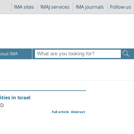
IMA sites
IMAJ services
IMA journals
Follow us
bout IMA
ties in Israel
MD
Full article
Abstract