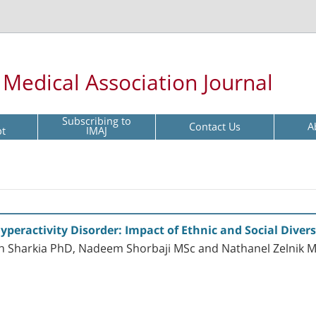
l Medical Association Journal
Subscribing to
Contact Us
A
pt
IMAJ
Hyperactivity Disorder: Impact of Ethnic and Social Diversi
Sharkia PhD, Nadeem Shorbaji MSc and Nathanel Zelnik 