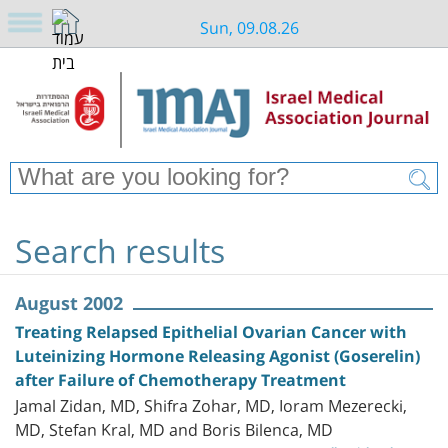
Sun, 09.08.26
Search results
August 2002
Treating Relapsed Epithelial Ovarian Cancer with
Luteinizing Hormone Releasing Agonist (Goserelin)
after Failure of Chemotherapy Treatment
Jamal Zidan, MD, Shifra Zohar, MD, Ioram Mezerecki,
MD, Stefan Kral, MD and Boris Bilenca, MD