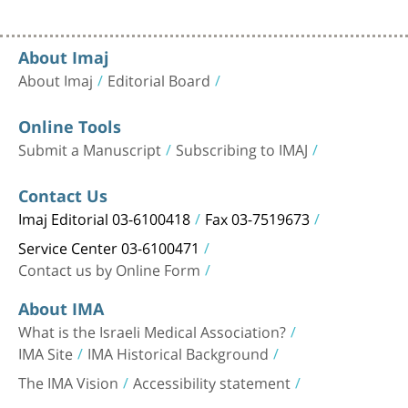
About Imaj
About Imaj
Editorial Board
Online Tools
Submit a Manuscript
Subscribing to IMAJ
Contact Us
Imaj Editorial 03-6100418
Fax 03-7519673
Service Center 03-6100471
Contact us by Online Form
About IMA
What is the Israeli Medical Association?
IMA Site
IMA Historical Background
The IMA Vision
Accessibility statement