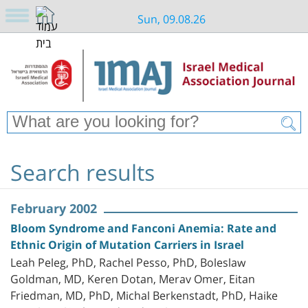
Sun, 09.08.26
Search results
February 2002
Bloom Syndrome and Fanconi Anemia: Rate and
Ethnic Origin of Mutation Carriers in Israel
Leah Peleg, PhD, Rachel Pesso, PhD, Boleslaw
Goldman, MD, Keren Dotan, Merav Omer, Eitan
Friedman, MD, PhD, Michal Berkenstadt, PhD, Haike