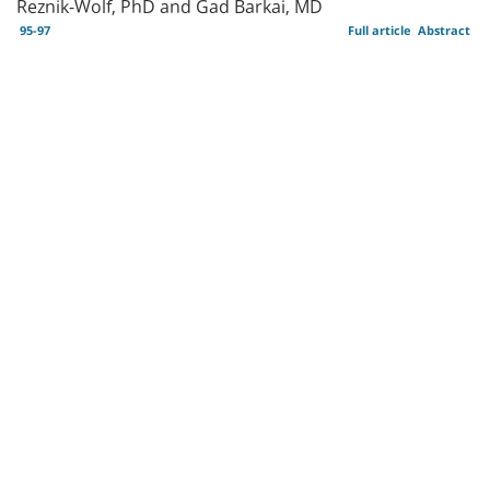
Reznik-Wolf, PhD and Gad Barkai, MD
95-97
Full article
Abstract