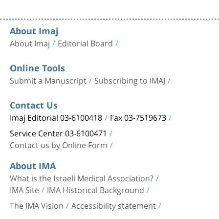
About Imaj
About Imaj
Editorial Board
Online Tools
Submit a Manuscript
Subscribing to IMAJ
Contact Us
Imaj Editorial 03-6100418
Fax 03-7519673
Service Center 03-6100471
Contact us by Online Form
About IMA
What is the Israeli Medical Association?
IMA Site
IMA Historical Background
The IMA Vision
Accessibility statement