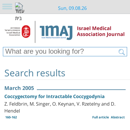
Sun, 09.08.26
Search results
March 2005
Coccygectomy for Intractable Coccygodynia
Z. Feldbrin, M. Singer, O. Keynan, V. Rzetelny and D.
Hendel
160-162
Full article
Abstract