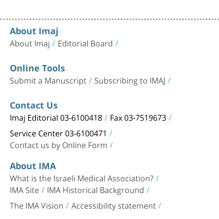
About Imaj
About Imaj
Editorial Board
Online Tools
Submit a Manuscript
Subscribing to IMAJ
Contact Us
Imaj Editorial 03-6100418
Fax 03-7519673
Service Center 03-6100471
Contact us by Online Form
About IMA
What is the Israeli Medical Association?
IMA Site
IMA Historical Background
The IMA Vision
Accessibility statement