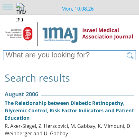
Mon, 10.08.26
Search results
August 2006
The Relationship between Diabetic Retinopathy,
Glycemic Control, Risk Factor Indicators and Patient
Education
R. Axer-Siegel, Z. Herscovici, M. Gabbay, K. Mimouni, D.
Weinberger and U. Gabbay