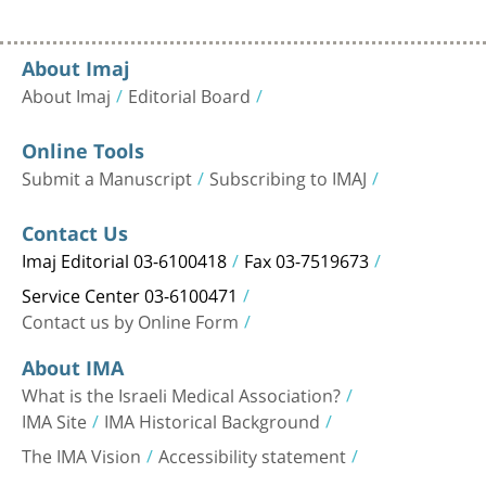
About Imaj
About Imaj
Editorial Board
Online Tools
Submit a Manuscript
Subscribing to IMAJ
Contact Us
Imaj Editorial 03-6100418
Fax 03-7519673
Service Center 03-6100471
Contact us by Online Form
About IMA
What is the Israeli Medical Association?
IMA Site
IMA Historical Background
The IMA Vision
Accessibility statement