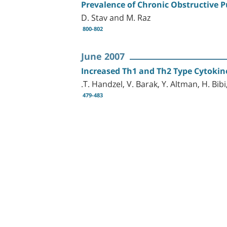
Prevalence of Chronic Obstructive 
D. Stav and M. Raz
800-802
June 2007
Increased Th1 and Th2 Type Cytokine
.T. Handzel, V. Barak, Y. Altman, H. Bibi
479-483