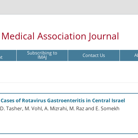
l Medical Association Journal
Subscribing to
Contact Us
A
pt
IMAJ
ases of Rotavirus Gastroenteritis in Central Israel
, D. Tasher, M. Vohl, A. Mizrahi, M. Raz and E. Somekh