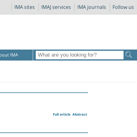
IMA sites
IMAJ services
IMA journals
Follow us
bout IMA
Full article
Abstract