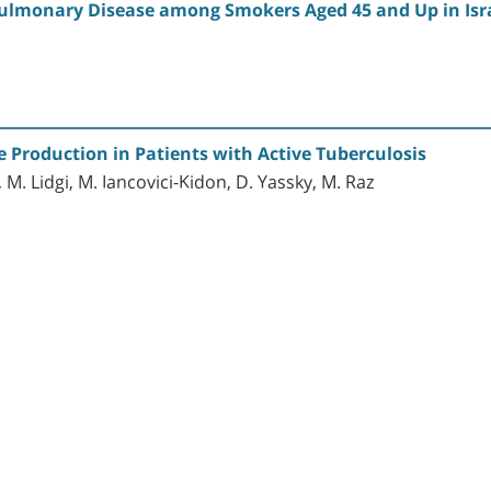
Pulmonary Disease among Smokers Aged 45 and Up in Isr
 Production in Patients with Active Tuberculosis
, M. Lidgi, M. Iancovici-Kidon, D. Yassky, M. Raz