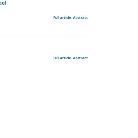
ael
Full article
Abstract
Full article
Abstract