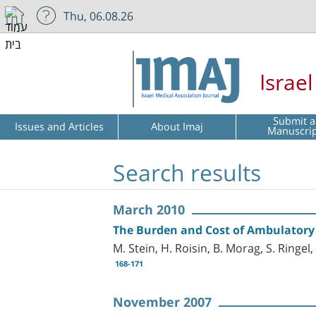
Thu, 06.08.26
Israe
Submit a
Issues and Articles
About Imaj
Manuscri
Search results
March 2010
The Burden and Cost of Ambulatory C
M. Stein, H. Roisin, B. Morag, S. Ringel
168-171
November 2007