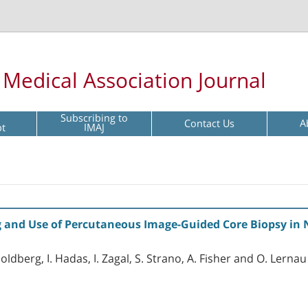
l Medical Association Journal
Subscribing to
Contact Us
A
pt
IMAJ
and Use of Percutaneous Image-Guided Core Biopsy in N
ldberg, I. Hadas, I. Zagal, S. Strano, A. Fisher and O. Lernau