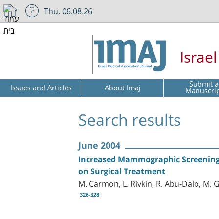
Thu, 06.08.26
Israe
Submit a
Issues and Articles
About Imaj
Manuscri
Search results
June 2004
Increased Mammographic Screening 
on Surgical Treatment
M. Carmon, L. Rivkin, R. Abu-Dalo, M. Go
326-328