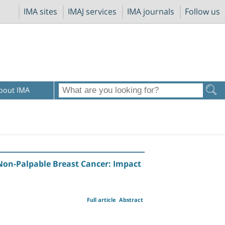
IMA sites
IMAJ services
IMA journals
Follow us
bout IMA
on-Palpable Breast Cancer: Impact
Full article
Abstract