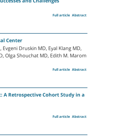
 Successes and Challenges
Full article
Abstract
cal Center
 Evgeni Druskin MD, Eyal Klang MD,
hD, Olga Shouchat MD, Edith M. Marom
Full article
Abstract
 A Retrospective Cohort Study in a
Full article
Abstract