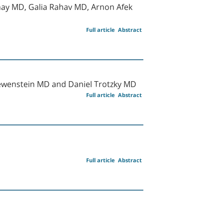
hay MD, Galia Rahav MD, Arnon Afek
Full article
Abstract
ewenstein MD and Daniel Trotzky MD
Full article
Abstract
Full article
Abstract