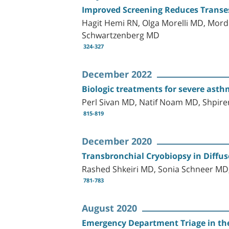
Improved Screening Reduces Transeso
Hagit Hemi RN, Olga Morelli MD, Mor
Schwartzenberg MD
324-327
December 2022
Biologic treatments for severe asthm
Perl Sivan MD, Natif Noam MD, Shpir
815-819
December 2020
Transbronchial Cryobiopsy in Diffu
Rashed Shkeiri MD, Sonia Schneer MD
781-783
August 2020
Emergency Department Triage in the