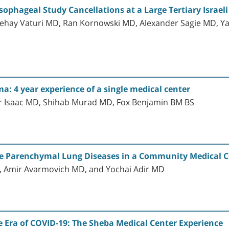
phageal Study Cancellations at a Large Tertiary Israeli
dehay Vaturi MD, Ran Kornowski MD, Alexander Sagie MD, Y
a: 4 year experience of a single medical center
er Isaac MD, Shihab Murad MD, Fox Benjamin BM BS
se Parenchymal Lung Diseases in a Community Medical C
, Amir Avarmovich MD, and Yochai Adir MD
 Era of COVID-19: The Sheba Medical Center Experience