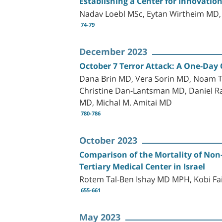
Establishing a Center for Innovation
Nadav Loebl MSc, Eytan Wirtheim MD,
74-79
December 2023
October 7 Terror Attack: A One-Day 
Dana Brin MD, Vera Sorin MD, Noam T
Christine Dan-Lantsman MD, Daniel R
MD, Michal M. Amitai MD
780-786
October 2023
Comparison of the Mortality of Non
Tertiary Medical Center in Israel
Rotem Tal-Ben Ishay MD MPH, Kobi Fa
655-661
May 2023