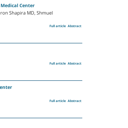
 Medical Center
aron Shapira MD, Shmuel
Full article
Abstract
Full article
Abstract
enter
Full article
Abstract