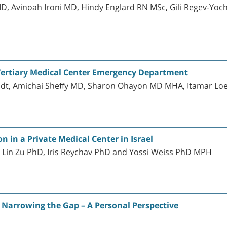
MD, Avinoah Ironi MD, Hindy Englard RN MSc, Gili Regev-Yoc
a Tertiary Medical Center Emergency Department
dt, Amichai Sheffy MD, Sharon Ohayon MD MHA, Itamar Lo
 in a Private Medical Center in Israel
 Lin Zu PhD, Iris Reychav PhD and Yossi Weiss PhD MPH
: Narrowing the Gap – A Personal Perspective