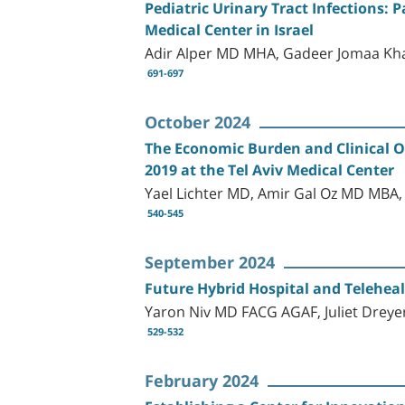
Pediatric Urinary Tract Infections: P
Medical Center in Israel
Adir Alper MD MHA, Gadeer Jomaa Kh
691-697
October 2024
The Economic Burden and Clinical 
2019 at the Tel Aviv Medical Center
Yael Lichter MD, Amir Gal Oz MD MBA
540-545
September 2024
Future Hybrid Hospital and Telehealt
Yaron Niv MD FACG AGAF, Juliet Dreye
529-532
February 2024