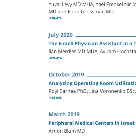
Yuval Levy MD MHA, Yael Frenkel Nir 
MD and Ehud Grossman MD
470-475
July 2020
The Israeli Physician Assistant in 
Ilan Merdler MD MHA, Aviram Hochsta
409-414
October 2019
Analyzing Operating Room Utilization
Royi Barnea PhD, Lina Voronenko BSc,
644-648
March 2019
Peripheral Medical Centers in Israel
Arnon Blum MD