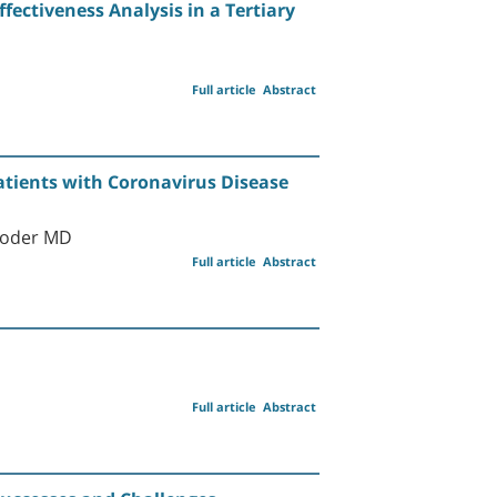
ffectiveness Analysis in a Tertiary
Full article
Abstract
tients with Coronavirus Disease
 Goder MD
Full article
Abstract
Full article
Abstract