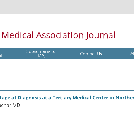
l Medical Association Journal
Subscribing to
Contact Us
A
pt
IMAJ
Stage at Diagnosis at a Tertiary Medical Center in Northe
hachar MD