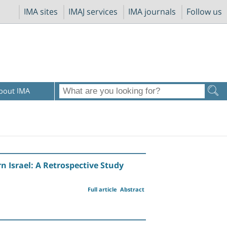
IMA sites
IMAJ services
IMA journals
Follow us
bout IMA
rn Israel: A Retrospective Study
Full article
Abstract