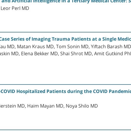
 and Artificial Intelligence in a Tertiary Medical Center:
 Leor Perl MD
Case Series of Imaging Trauma Patients at a Single Medi
au MD, Matan Kraus MD, Tom Sonin MD, Yiftach Barash MD,
askin MD, Elena Bekker MD, Shai Shrot MD, Amit Gutkind P
-COVID Hospitalized Patients during the COVID Pandemic:
ierstein MD, Haim Mayan MD, Noya Shilo MD