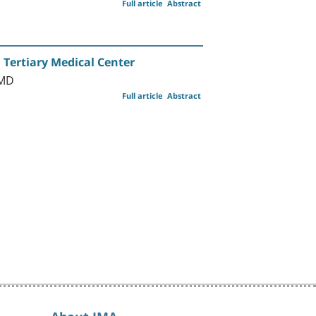
Full article
Abstract
 Tertiary Medical Center
 MD
Full article
Abstract