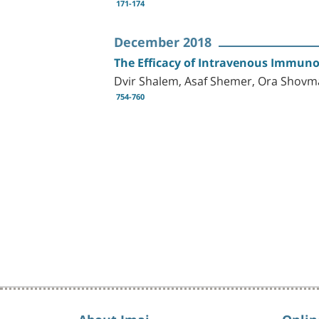
171-174
December 2018
The Efficacy of Intravenous Immunog
Dvir Shalem, Asaf Shemer, Ora Shov
754-760