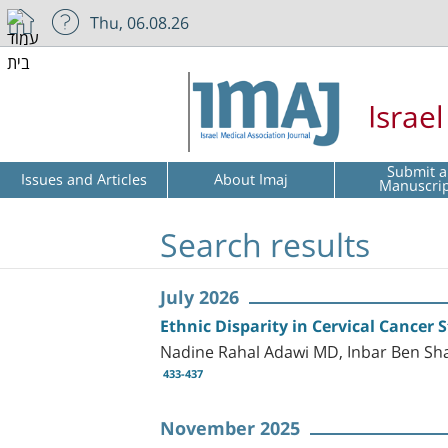
Thu, 06.08.26
Israe
Submit a
Issues and Articles
About Imaj
Manuscri
Search results
July 2026
Ethnic Disparity in Cervical Cancer 
Nadine Rahal Adawi MD, Inbar Ben S
433-437
November 2025