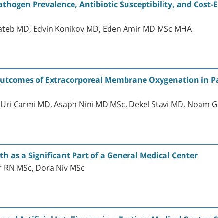
athogen Prevalence, Antibiotic Susceptibility, and Cost-E
ateb MD, Edvin Konikov MD, Eden Amir MD MSc MHA
Outcomes of Extracorporeal Membrane Oxygenation in Pa
, Uri Carmi MD, Asaph Nini MD MSc, Dekel Stavi MD, Noam
h as a Significant Part of a General Medical Center
r RN MSc, Dora Niv MSc