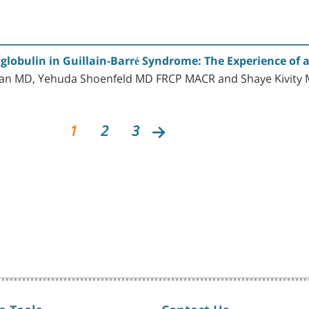
lobulin in Guillain-Barré Syndrome: The Experience of a
man MD, Yehuda Shoenfeld MD FRCP MACR and Shaye Kivity
1
2
3