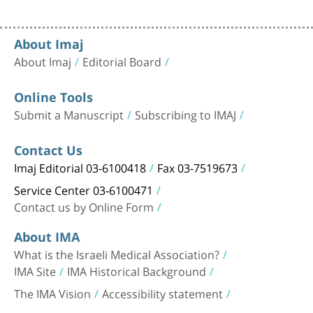
About Imaj
About Imaj
Editorial Board
Online Tools
Submit a Manuscript
Subscribing to IMAJ
Contact Us
Imaj Editorial 03-6100418
Fax 03-7519673
Service Center 03-6100471
Contact us by Online Form
About IMA
What is the Israeli Medical Association?
IMA Site
IMA Historical Background
The IMA Vision
Accessibility statement