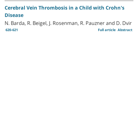
Cerebral Vein Thrombosis in a Child with Crohn's
Disease
N. Barda, R. Beigel, J. Rosenman, R. Pauzner and D. Dvir
620-621
Full article
Abstract