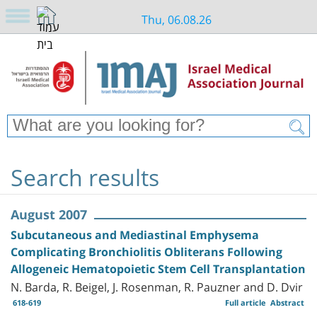
Thu, 06.08.26
Search results
August 2007
Subcutaneous and Mediastinal Emphysema
Complicating Bronchiolitis Obliterans Following
Allogeneic Hematopoietic Stem Cell Transplantation
N. Barda, R. Beigel, J. Rosenman, R. Pauzner and D. Dvir
618-619
Full article
Abstract