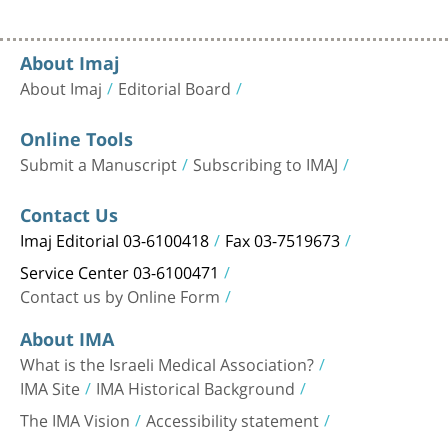
About Imaj
About Imaj
Editorial Board
Online Tools
Submit a Manuscript
Subscribing to IMAJ
Contact Us
Imaj Editorial 03-6100418
Fax 03-7519673
Service Center 03-6100471
Contact us by Online Form
About IMA
What is the Israeli Medical Association?
IMA Site
IMA Historical Background
The IMA Vision
Accessibility statement