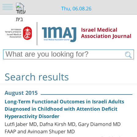
Thu, 06.08.26
Search results
August 2015
Long-Term Functional Outcomes in Israeli Adults
Diagnosed in Childhood with Attention Deficit
Hyperactivity Disorder
Lutfi Jaber MD, Dafna Kirsh MD, Gary Diamond MD
FAAP and Avinoam Shuper MD