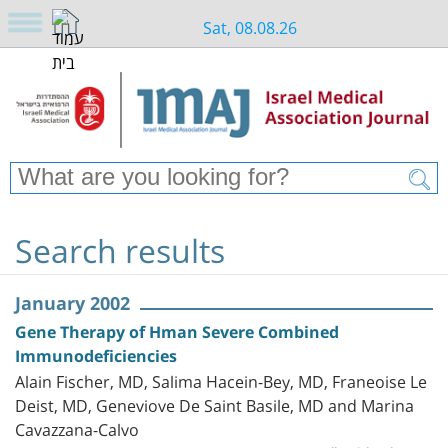
Sat, 08.08.26
Search results
January 2002
Gene Therapy of Hman Severe Combined
Immunodeficiencies
Alain Fischer, MD, Salima Hacein-Bey, MD, Franeoise Le
Deist, MD, Geneviove De Saint Basile, MD and Marina
Cavazzana-Calvo