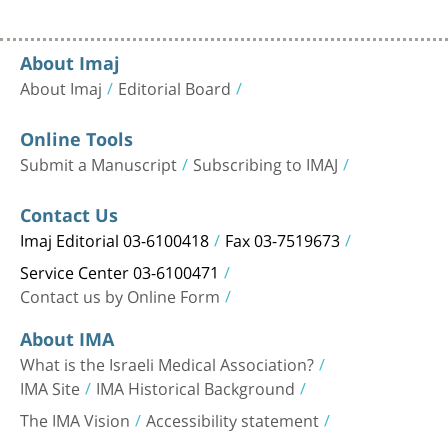
About Imaj
About Imaj
Editorial Board
Online Tools
Submit a Manuscript
Subscribing to IMAJ
Contact Us
Imaj Editorial 03-6100418
Fax 03-7519673
Service Center 03-6100471
Contact us by Online Form
About IMA
What is the Israeli Medical Association?
IMA Site
IMA Historical Background
The IMA Vision
Accessibility statement