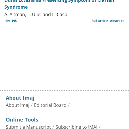
Syndrome
A. Altman, L. Uliel and L. Caspi
194-195
Full article
Abstract
About Imaj
About Imaj
Editorial Board
Online Tools
Submit a Manuscript
Subscribing to IMAJ