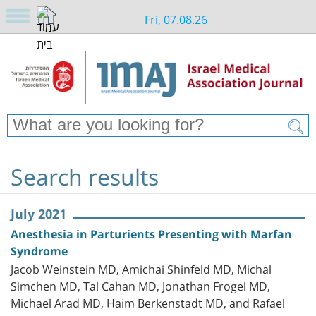
Fri, 07.08.26
Search results
July 2021
Anesthesia in Parturients Presenting with Marfan
Syndrome
Jacob Weinstein MD, Amichai Shinfeld MD, Michal
Simchen MD, Tal Cahan MD, Jonathan Frogel MD,
Michael Arad MD, Haim Berkenstadt MD, and Rafael