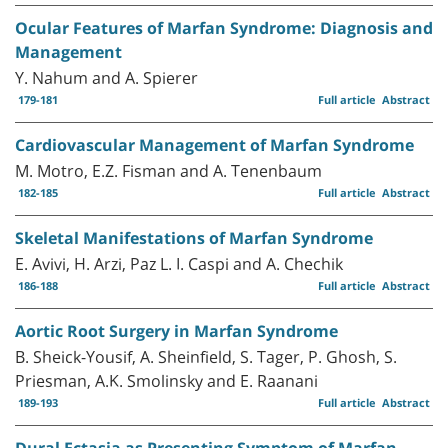
Ocular Features of Marfan Syndrome: Diagnosis and
Management
Y. Nahum and A. Spierer
179-181
Full article
Abstract
Cardiovascular Management of Marfan Syndrome
M. Motro, E.Z. Fisman and A. Tenenbaum
182-185
Full article
Abstract
Skeletal Manifestations of Marfan Syndrome
E. Avivi, H. Arzi, Paz L. I. Caspi and A. Chechik
186-188
Full article
Abstract
Aortic Root Surgery in Marfan Syndrome
B. Sheick-Yousif, A. Sheinfield, S. Tager, P. Ghosh, S.
Priesman, A.K. Smolinsky and E. Raanani
189-193
Full article
Abstract
Dural Ectasia as Presenting Symptom of Marfan