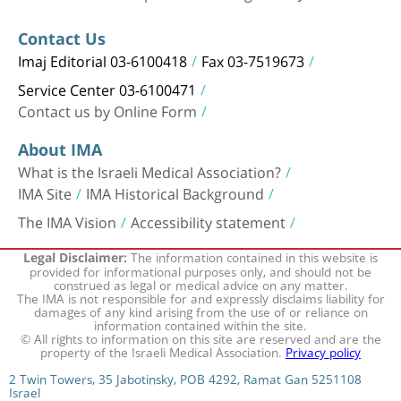
Contact Us
Imaj Editorial 03-6100418
Fax 03-7519673
Service Center 03-6100471
Contact us by Online Form
About IMA
What is the Israeli Medical Association?
IMA Site
IMA Historical Background
The IMA Vision
Accessibility statement
The information contained in this website is
Legal Disclaimer:
provided for informational purposes only, and should not be
construed as legal or medical advice on any matter.
The IMA is not responsible for and expressly disclaims liability for
damages of any kind arising from the use of or reliance on
information contained within the site.
© All rights to information on this site are reserved and are the
property of the Israeli Medical Association.
Privacy policy
2 Twin Towers, 35 Jabotinsky, POB 4292, Ramat Gan 5251108
Israel