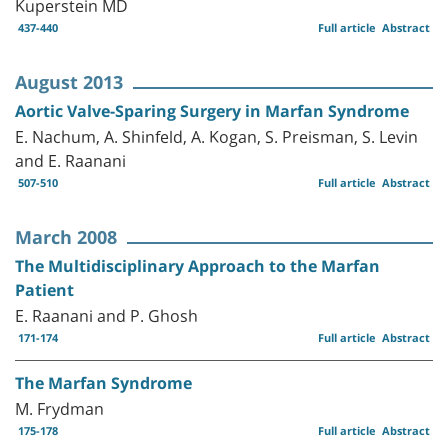
Kuperstein MD
437-440
Full article
Abstract
August 2013
Aortic Valve-Sparing Surgery in Marfan Syndrome
E. Nachum, A. Shinfeld, A. Kogan, S. Preisman, S. Levin
and E. Raanani
507-510
Full article
Abstract
March 2008
The Multidisciplinary Approach to the Marfan
Patient
E. Raanani and P. Ghosh
171-174
Full article
Abstract
The Marfan Syndrome
M. Frydman
175-178
Full article
Abstract