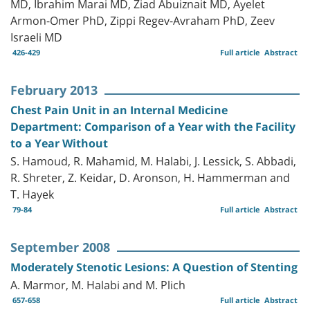
MD, Ibrahim Marai MD, Ziad Abuiznait MD, Ayelet
Armon-Omer PhD, Zippi Regev-Avraham PhD, Zeev
Israeli MD
426-429
Full article
Abstract
February 2013
Chest Pain Unit in an Internal Medicine
Department: Comparison of a Year with the Facility
to a Year Without
S. Hamoud, R. Mahamid, M. Halabi, J. Lessick, S. Abbadi,
R. Shreter, Z. Keidar, D. Aronson, H. Hammerman and
T. Hayek
79-84
Full article
Abstract
September 2008
Moderately Stenotic Lesions: A Question of Stenting
A. Marmor, M. Halabi and M. Plich
657-658
Full article
Abstract