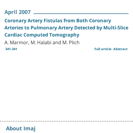
April 2007
Coronary Artery Fistulas from Both Coronary
Arteries to Pulmonary Artery Detected by Multi-Slice
Cardiac Computed Tomography
A. Marmor, M. Halabi and M. Plich
341-341
Full article
Abstract
About Imaj