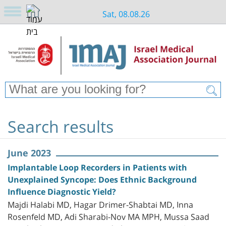
Sat, 08.08.26
Search results
June 2023
Implantable Loop Recorders in Patients with
Unexplained Syncope: Does Ethnic Background
Influence Diagnostic Yield?
Majdi Halabi MD, Hagar Drimer-Shabtai MD, Inna
Rosenfeld MD, Adi Sharabi-Nov MA MPH, Mussa Saad