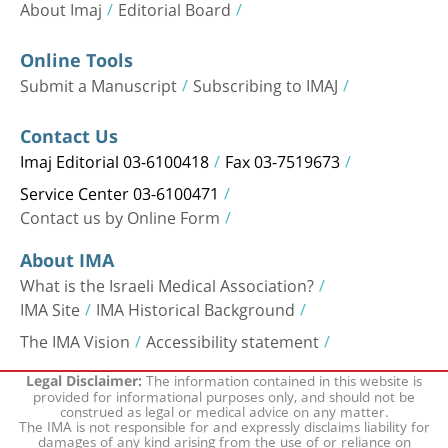
About Imaj
Editorial Board
Online Tools
Submit a Manuscript
Subscribing to IMAJ
Contact Us
Imaj Editorial 03-6100418
Fax 03-7519673
Service Center 03-6100471
Contact us by Online Form
About IMA
What is the Israeli Medical Association?
IMA Site
IMA Historical Background
The IMA Vision
Accessibility statement
The information contained in this website is
Legal Disclaimer:
provided for informational purposes only, and should not be
construed as legal or medical advice on any matter.
The IMA is not responsible for and expressly disclaims liability for
damages of any kind arising from the use of or reliance on