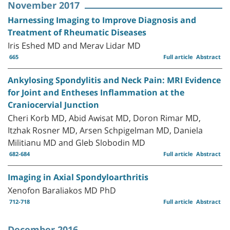
November 2017
Harnessing Imaging to Improve Diagnosis and
Treatment of Rheumatic Diseases
Iris Eshed MD and Merav Lidar MD
665
Full article
Abstract
Ankylosing Spondylitis and Neck Pain: MRI Evidence
for Joint and Entheses Inflammation at the
Craniocervial Junction
Cheri Korb MD, Abid Awisat MD, Doron Rimar MD,
Itzhak Rosner MD, Arsen Schpigelman MD, Daniela
Militianu MD and Gleb Slobodin MD
682-684
Full article
Abstract
Imaging in Axial Spondyloarthritis
Xenofon Baraliakos MD PhD
712-718
Full article
Abstract
December 2016