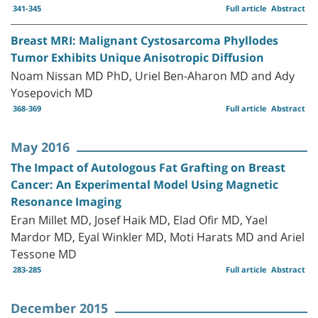
341-345
Full article
Abstract
Breast MRI: Malignant Cystosarcoma Phyllodes
Tumor Exhibits Unique Anisotropic Diffusion
Noam Nissan MD PhD, Uriel Ben-Aharon MD and Ady
Yosepovich MD
368-369
Full article
Abstract
May 2016
The Impact of Autologous Fat Grafting on Breast
Cancer: An Experimental Model Using Magnetic
Resonance Imaging
Eran Millet MD, Josef Haik MD, Elad Ofir MD, Yael
Mardor MD, Eyal Winkler MD, Moti Harats MD and Ariel
Tessone MD
283-285
Full article
Abstract
December 2015