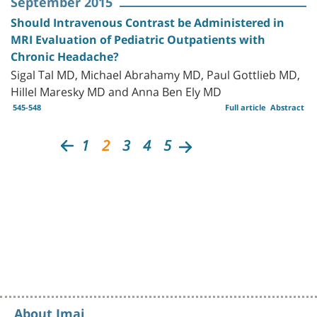
September 2015
Should Intravenous Contrast be Administered in
MRI Evaluation of Pediatric Outpatients with
Chronic Headache?
Sigal Tal MD, Michael Abrahamy MD, Paul Gottlieb MD,
Hillel Maresky MD and Anna Ben Ely MD
545-548
Full article
Abstract
1
2
3
4
5
About Imaj