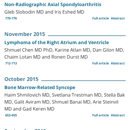
Non-Radiographic Axial Spondyloarthritis
Gleb Slobodin MD and Iris Eshed MD
770-776
Full article
Abstract
November 2015
Lymphoma of the Right Atrium and Ventricle
Shmuel Chen MD PhD, Karine Atlan MD, Dan Gilon MD,
Chaim Lotan MD and Ronen Durst MD
712-713
Full article
Abstract
October 2015
Bone Marrow-Related Syncope
Haim Shmilovich MD, Svetlana Trestman MD, Stella Bak
MD, Galit Aviram MD, Shmuel Banai MD, Arie Steinvil
MD and Gad Keren MD
653-655
Full article
Abstract