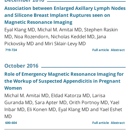
Association between Enlarged Axillary Lymph Nodes
and Silicone Breast Implant Ruptures seen on
Magnetic Resonance Imaging
Eyal Klang MD, Michal M. Amitai MD, Stephen Raskin
MD, Noa Rozendorn, Nicholas Keddel MD, Jana
Pickovsky MD and Miri Sklair-Levy MD
719-724
Full article
Abstract
October 2016
Role of Emergency Magnetic Resonance Imaging for
the Workup of Suspected Appendicitis in Pregnant
Women
Michal M. Amitai MD, Eldad Katorza MD, Larisa
Guranda MD, Sara Apter MD, Orith Portnoy MD, Yael
Inbar MD, Eli Konen MD, Eyal Klang MD and Yael Eshet
MD
600-604
Full article
Abstract