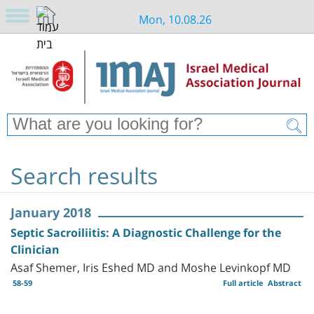
Mon, 10.08.26
Search results
January 2018
Septic Sacroiliitis: A Diagnostic Challenge for the
Clinician
Asaf Shemer, Iris Eshed MD and Moshe Levinkopf MD
58-59
Full article
Abstract