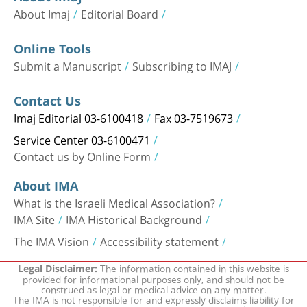
About Imaj
Editorial Board
Online Tools
Submit a Manuscript
Subscribing to IMAJ
Contact Us
Imaj Editorial 03-6100418
Fax 03-7519673
Service Center 03-6100471
Contact us by Online Form
About IMA
What is the Israeli Medical Association?
IMA Site
IMA Historical Background
The IMA Vision
Accessibility statement
The information contained in this website is
Legal Disclaimer:
provided for informational purposes only, and should not be
construed as legal or medical advice on any matter.
The IMA is not responsible for and expressly disclaims liability for