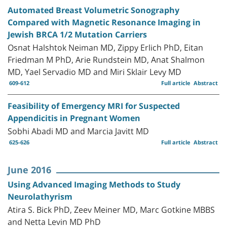
Automated Breast Volumetric Sonography
Compared with Magnetic Resonance Imaging in
Jewish BRCA 1/2 Mutation Carriers
Osnat Halshtok Neiman MD, Zippy Erlich PhD, Eitan
Friedman M PhD, Arie Rundstein MD, Anat Shalmon
MD, Yael Servadio MD and Miri Sklair Levy MD
609-612
Full article
Abstract
Feasibility of Emergency MRI for Suspected
Appendicitis in Pregnant Women
Sobhi Abadi MD and Marcia Javitt MD
625-626
Full article
Abstract
June 2016
Using Advanced Imaging Methods to Study
Neurolathyrism
Atira S. Bick PhD, Zeev Meiner MD, Marc Gotkine MBBS
and Netta Levin MD PhD