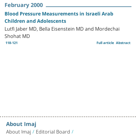
February 2000
Blood Pressure Measurements in Israeli Arab
Children and Adolescents
Lutfi Jaber MD, Bella Eisenstein MD and Mordechai
Shohat MD
118-121
Full article
Abstract
About Imaj
About Imaj
Editorial Board