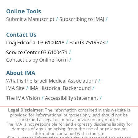
Online Tools
Submit a Manuscript
Subscribing to IMAJ
Contact Us
Imaj Editorial 03-6100418
Fax 03-7519673
Service Center 03-6100471
Contact us by Online Form
About IMA
What is the Israeli Medical Association?
IMA Site
IMA Historical Background
The IMA Vision
Accessibility statement
The information contained in this website is
Legal Disclaimer:
provided for informational purposes only, and should not be
construed as legal or medical advice on any matter.
The IMA is not responsible for and expressly disclaims liability for
damages of any kind arising from the use of or reliance on
information contained within the site.
© All rights to information on this site are reserved and are the