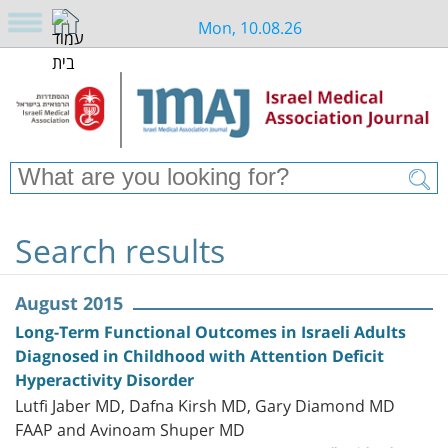
Mon, 10.08.26
Search results
August 2015
Long-Term Functional Outcomes in Israeli Adults
Diagnosed in Childhood with Attention Deficit
Hyperactivity Disorder
Lutfi Jaber MD, Dafna Kirsh MD, Gary Diamond MD
FAAP and Avinoam Shuper MD