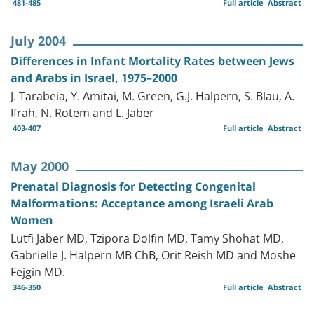
481-485
Full article
Abstract
July 2004
Differences in Infant Mortality Rates between Jews
and Arabs in Israel, 1975–2000
J. Tarabeia, Y. Amitai, M. Green, G.J. Halpern, S. Blau, A.
Ifrah, N. Rotem and L. Jaber
403-407
Full article
Abstract
May 2000
Prenatal Diagnosis for Detecting Congenital
Malformations: Acceptance among Israeli Arab
Women
Lutfi Jaber MD, Tzipora Dolfin MD, Tamy Shohat MD,
Gabrielle J. Halpern MB ChB, Orit Reish MD and Moshe
Fejgin MD.
346-350
Full article
Abstract