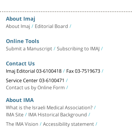
About Imaj
About Imaj
Editorial Board
Online Tools
Submit a Manuscript
Subscribing to IMAJ
Contact Us
Imaj Editorial 03-6100418
Fax 03-7519673
Service Center 03-6100471
Contact us by Online Form
About IMA
What is the Israeli Medical Association?
IMA Site
IMA Historical Background
The IMA Vision
Accessibility statement