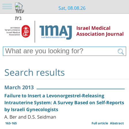
Sat, 08.08.26
Search results
March 2013
Failure to Insert a Levonorgestrel-Releasing
Intrauterine System: A Survey Based on Self-Reports
by Israeli Gynecologists
A. Ber and D.S. Seidman
163-165
Full article
Abstract