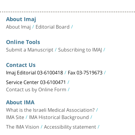
About Imaj
About Imaj
Editorial Board
Online Tools
Submit a Manuscript
Subscribing to IMAJ
Contact Us
Imaj Editorial 03-6100418
Fax 03-7519673
Service Center 03-6100471
Contact us by Online Form
About IMA
What is the Israeli Medical Association?
IMA Site
IMA Historical Background
The IMA Vision
Accessibility statement