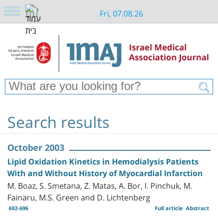
Fri, 07.08.26
Search results
October 2003
Lipid Oxidation Kinetics in Hemodialysis Patients
With and Without History of Myocardial Infarction
M. Boaz, S. Smetana, Z. Matas, A. Bor, I. Pinchuk, M.
Fainaru, M.S. Green and D. Lichtenberg
692-696
Full article
Abstract