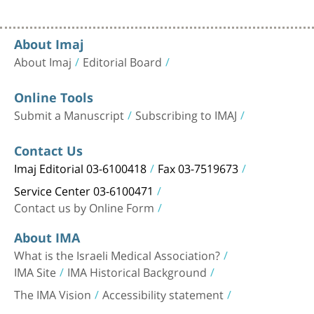
About Imaj
About Imaj
Editorial Board
Online Tools
Submit a Manuscript
Subscribing to IMAJ
Contact Us
Imaj Editorial 03-6100418
Fax 03-7519673
Service Center 03-6100471
Contact us by Online Form
About IMA
What is the Israeli Medical Association?
IMA Site
IMA Historical Background
The IMA Vision
Accessibility statement