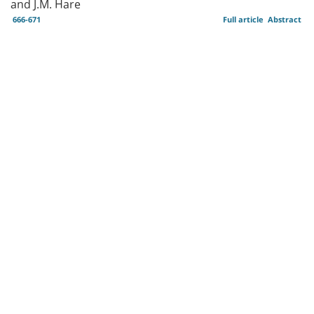
and J.M. Hare
666-671
Full article
Abstract