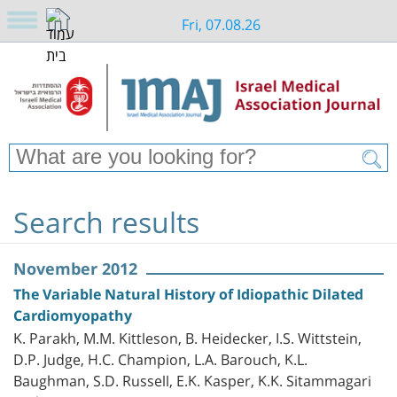
Fri, 07.08.26
Search results
November 2012
The Variable Natural History of Idiopathic Dilated
Cardiomyopathy
K. Parakh, M.M. Kittleson, B. Heidecker, I.S. Wittstein,
D.P. Judge, H.C. Champion, L.A. Barouch, K.L.
Baughman, S.D. Russell, E.K. Kasper, K.K. Sitammagari