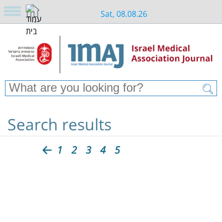
Sat, 08.08.26
Search results
1
2
3
4
5