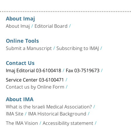
About Imaj
About Imaj
Editorial Board
Online Tools
Submit a Manuscript
Subscribing to IMAJ
Contact Us
Imaj Editorial 03-6100418
Fax 03-7519673
Service Center 03-6100471
Contact us by Online Form
About IMA
What is the Israeli Medical Association?
IMA Site
IMA Historical Background
The IMA Vision
Accessibility statement