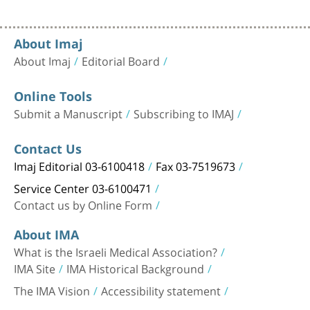
About Imaj
About Imaj
Editorial Board
Online Tools
Submit a Manuscript
Subscribing to IMAJ
Contact Us
Imaj Editorial 03-6100418
Fax 03-7519673
Service Center 03-6100471
Contact us by Online Form
About IMA
What is the Israeli Medical Association?
IMA Site
IMA Historical Background
The IMA Vision
Accessibility statement