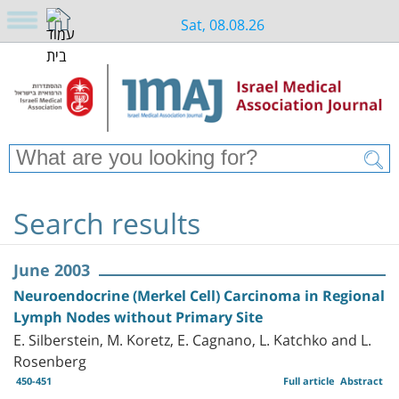
Sat, 08.08.26
Search results
June 2003
Neuroendocrine (Merkel Cell) Carcinoma in Regional
Lymph Nodes without Primary Site
E. Silberstein, M. Koretz, E. Cagnano, L. Katchko and L.
Rosenberg
450-451
Full article
Abstract