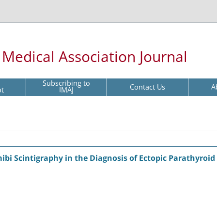
l Medical Association Journal
Subscribing to
Contact Us
A
pt
IMAJ
ibi Scintigraphy in the Diagnosis of Ectopic Parathyro