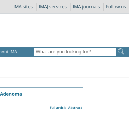
IMA sites
IMAJ services
IMA journals
Follow us
bout IMA
id Adenoma
Full article
Abstract