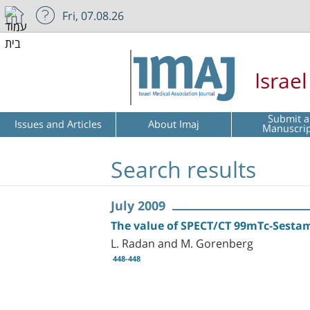
Fri, 07.08.26
Israe
Submit a
Issues and Articles
About Imaj
Manuscri
Search results
July 2009
The value of SPECT/CT 99mTc-Sestam
L. Radan and M. Gorenberg
448-448