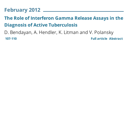
February 2012
The Role of Interferon Gamma Release Assays in the
Diagnosis of Active Tuberculosis
D. Bendayan, A. Hendler, K. Litman and V. Polansky
107-110
Full article
Abstract