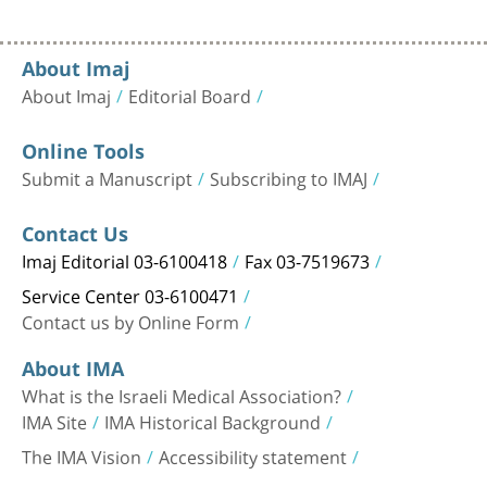
About Imaj
About Imaj
Editorial Board
Online Tools
Submit a Manuscript
Subscribing to IMAJ
Contact Us
Imaj Editorial 03-6100418
Fax 03-7519673
Service Center 03-6100471
Contact us by Online Form
About IMA
What is the Israeli Medical Association?
IMA Site
IMA Historical Background
The IMA Vision
Accessibility statement