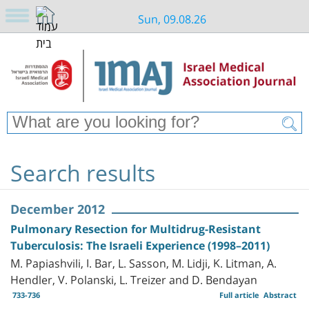
Sun, 09.08.26
Search results
December 2012
Pulmonary Resection for Multidrug-Resistant
Tuberculosis: The Israeli Experience (1998–2011)
M. Papiashvili, I. Bar, L. Sasson, M. Lidji, K. Litman, A.
Hendler, V. Polanski, L. Treizer and D. Bendayan
733-736
Full article
Abstract