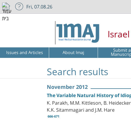
Fri, 07.08.26
Israe
Submit a
Issues and Articles
About Imaj
Manuscri
Search results
November 2012
The Variable Natural History of Idi
K. Parakh, M.M. Kittleson, B. Heidecker
K.K. Sitammagari and J.M. Hare
666-671