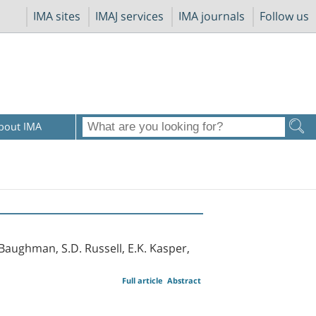
IMA sites
IMAJ services
IMA journals
Follow us
bout IMA
. Baughman, S.D. Russell, E.K. Kasper,
Full article
Abstract