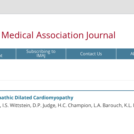
l Medical Association Journal
Subscribing to
Contact Us
A
pt
IMAJ
opathic Dilated Cardiomyopathy
, I.S. Wittstein, D.P. Judge, H.C. Champion, L.A. Barouch, K.L