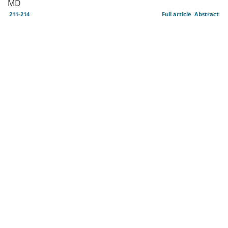
MD
211-214
Full article
Abstract