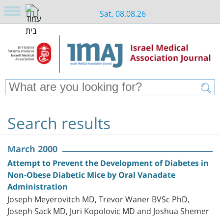
Sat, 08.08.26
Search results
March 2000
Attempt to Prevent the Development of Diabetes in
Non-Obese Diabetic Mice by Oral Vanadate
Administration
Joseph Meyerovitch MD, Trevor Waner BVSc PhD,
Joseph Sack MD, Juri Kopolovic MD and Joshua Shemer