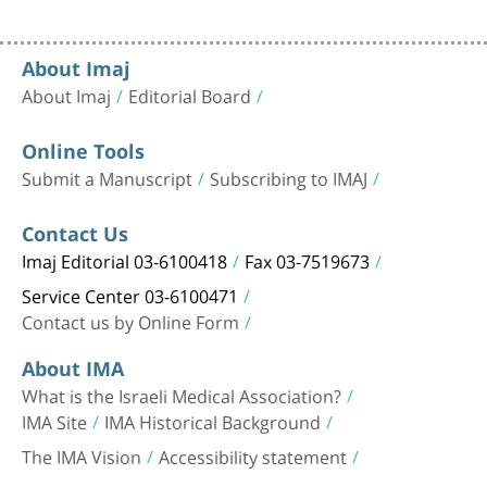
About Imaj
About Imaj
Editorial Board
Online Tools
Submit a Manuscript
Subscribing to IMAJ
Contact Us
Imaj Editorial 03-6100418
Fax 03-7519673
Service Center 03-6100471
Contact us by Online Form
About IMA
What is the Israeli Medical Association?
IMA Site
IMA Historical Background
The IMA Vision
Accessibility statement