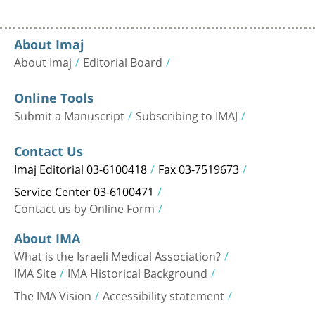
About Imaj
About Imaj
Editorial Board
Online Tools
Submit a Manuscript
Subscribing to IMAJ
Contact Us
Imaj Editorial 03-6100418
Fax 03-7519673
Service Center 03-6100471
Contact us by Online Form
About IMA
What is the Israeli Medical Association?
IMA Site
IMA Historical Background
The IMA Vision
Accessibility statement