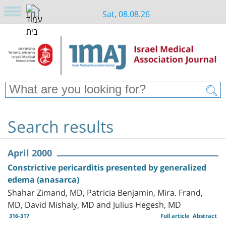
Sat, 08.08.26
Search results
April 2000
Constrictive pericarditis presented by generalized
edema (anasarca)
Shahar Zimand, MD, Patricia Benjamin, Mira. Frand,
MD, David Mishaly, MD and Julius Hegesh, MD
316-317
Full article
Abstract