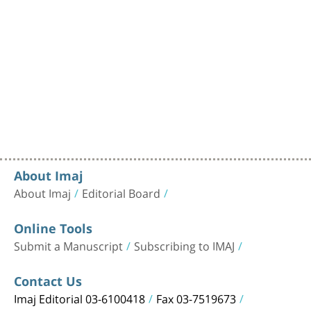
About Imaj
About Imaj
Editorial Board
Online Tools
Submit a Manuscript
Subscribing to IMAJ
Contact Us
Imaj Editorial 03-6100418
Fax 03-7519673