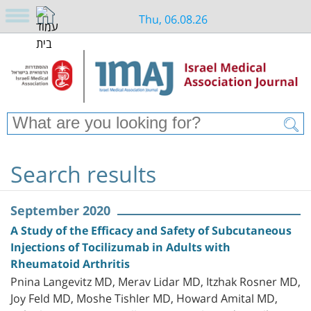
Thu, 06.08.26
Search results
September 2020
A Study of the Efficacy and Safety of Subcutaneous
Injections of Tocilizumab in Adults with
Rheumatoid Arthritis
Pnina Langevitz MD, Merav Lidar MD, Itzhak Rosner MD,
Joy Feld MD, Moshe Tishler MD, Howard Amital MD,