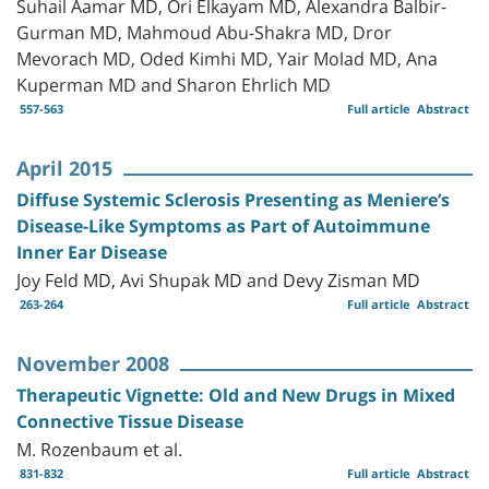
Suhail Aamar MD, Ori Elkayam MD, Alexandra Balbir-
Gurman MD, Mahmoud Abu-Shakra MD, Dror
Mevorach MD, Oded Kimhi MD, Yair Molad MD, Ana
Kuperman MD and Sharon Ehrlich MD
557-563
Full article
Abstract
April 2015
Diffuse Systemic Sclerosis Presenting as Meniere’s
Disease-Like Symptoms as Part of Autoimmune
Inner Ear Disease
Joy Feld MD, Avi Shupak MD and Devy Zisman MD
263-264
Full article
Abstract
November 2008
Therapeutic Vignette: Old and New Drugs in Mixed
Connective Tissue Disease
M. Rozenbaum et al.
831-832
Full article
Abstract