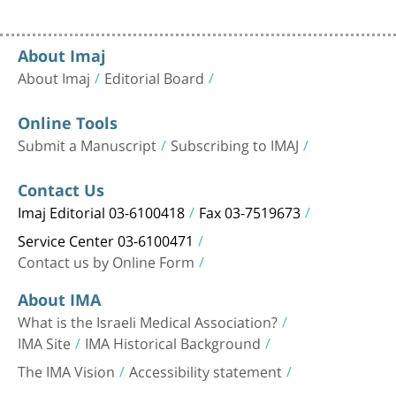
About Imaj
About Imaj
Editorial Board
Online Tools
Submit a Manuscript
Subscribing to IMAJ
Contact Us
Imaj Editorial 03-6100418
Fax 03-7519673
Service Center 03-6100471
Contact us by Online Form
About IMA
What is the Israeli Medical Association?
IMA Site
IMA Historical Background
The IMA Vision
Accessibility statement