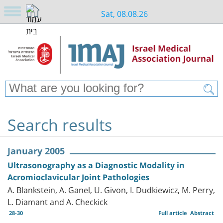
Sat, 08.08.26
Search results
January 2005
Ultrasonography as a Diagnostic Modality in
Acromioclavicular Joint Pathologies
A. Blankstein, A. Ganel, U. Givon, I. Dudkiewicz, M. Perry,
L. Diamant and A. Checkick
28-30
Full article
Abstract