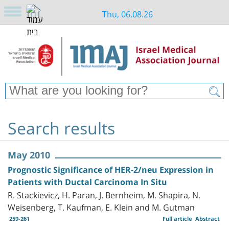
Thu, 06.08.26
Search results
May 2010
Prognostic Significance of HER-2/neu Expression in
Patients with Ductal Carcinoma In Situ
R. Stackievicz, H. Paran, J. Bernheim, M. Shapira, N.
Weisenberg, T. Kaufman, E. Klein and M. Gutman
259-261
Full article
Abstract