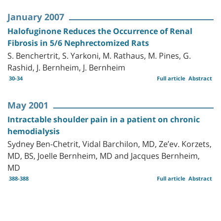
January 2007
Halofuginone Reduces the Occurrence of Renal
Fibrosis in 5/6 Nephrectomized Rats
S. Benchertrit, S. Yarkoni, M. Rathaus, M. Pines, G.
Rashid, J. Bernheim, J. Bernheim
30-34
Full article
Abstract
May 2001
Intractable shoulder pain in a patient on chronic
hemodialysis
Sydney Ben-Chetrit, Vidal Barchilon, MD, Ze’ev. Korzets,
MD, BS, Joelle Bernheim, MD and Jacques Bernheim,
MD
388-388
Full article
Abstract