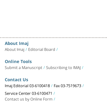
About Imaj
About Imaj
Editorial Board
Online Tools
Submit a Manuscript
Subscribing to IMAJ
Contact Us
Imaj Editorial 03-6100418
Fax 03-7519673
Service Center 03-6100471
Contact us by Online Form