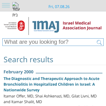
Fri, 07.08.26
Search results
February 2000
The Diagnostic and Therapeutic Approach to Acute
Bronchiolitis in Hospitalized Children in Israel: A
Nationwide Survey
Itamar Offer, MD, Shai Ashkenazi, MD, Gilat Livni, MD
and Itamar Shalit, MD