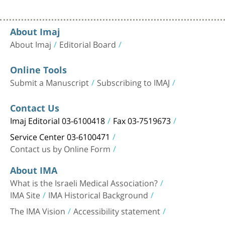
About Imaj
About Imaj
Editorial Board
Online Tools
Submit a Manuscript
Subscribing to IMAJ
Contact Us
Imaj Editorial 03-6100418
Fax 03-7519673
Service Center 03-6100471
Contact us by Online Form
About IMA
What is the Israeli Medical Association?
IMA Site
IMA Historical Background
The IMA Vision
Accessibility statement