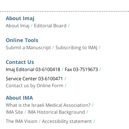
About Imaj
About Imaj
Editorial Board
Online Tools
Submit a Manuscript
Subscribing to IMAJ
Contact Us
Imaj Editorial 03-6100418
Fax 03-7519673
Service Center 03-6100471
Contact us by Online Form
About IMA
What is the Israeli Medical Association?
IMA Site
IMA Historical Background
The IMA Vision
Accessibility statement