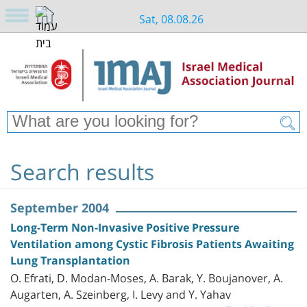
Sat, 08.08.26
Search results
September 2004
Long-Term Non-Invasive Positive Pressure
Ventilation among Cystic Fibrosis Patients Awaiting
Lung Transplantation
O. Efrati, D. Modan-Moses, A. Barak, Y. Boujanover, A.
Augarten, A. Szeinberg, I. Levy and Y. Yahav