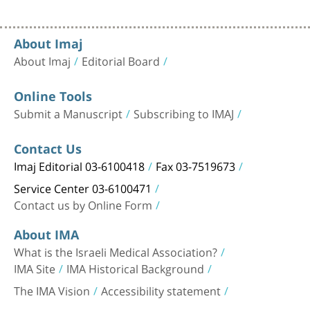
About Imaj
About Imaj
Editorial Board
Online Tools
Submit a Manuscript
Subscribing to IMAJ
Contact Us
Imaj Editorial 03-6100418
Fax 03-7519673
Service Center 03-6100471
Contact us by Online Form
About IMA
What is the Israeli Medical Association?
IMA Site
IMA Historical Background
The IMA Vision
Accessibility statement