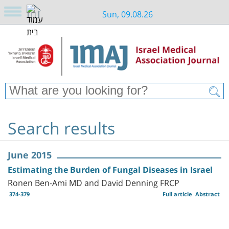
Sun, 09.08.26
Search results
June 2015
Estimating the Burden of Fungal Diseases in Israel
Ronen Ben-Ami MD and David Denning FRCP
374-379
Full article
Abstract