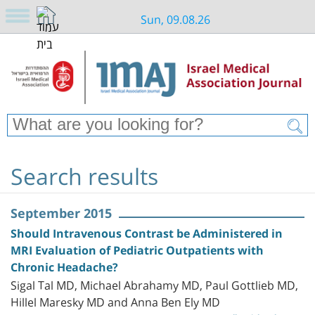
Sun, 09.08.26
Search results
September 2015
Should Intravenous Contrast be Administered in
MRI Evaluation of Pediatric Outpatients with
Chronic Headache?
Sigal Tal MD, Michael Abrahamy MD, Paul Gottlieb MD,
Hillel Maresky MD and Anna Ben Ely MD