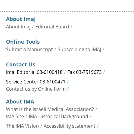
About Imaj
About Imaj
Editorial Board
Online Tools
Submit a Manuscript
Subscribing to IMAJ
Contact Us
Imaj Editorial 03-6100418
Fax 03-7519673
Service Center 03-6100471
Contact us by Online Form
About IMA
What is the Israeli Medical Association?
IMA Site
IMA Historical Background
The IMA Vision
Accessibility statement