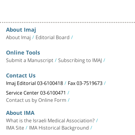
About Imaj
About Imaj
Editorial Board
Online Tools
Submit a Manuscript
Subscribing to IMAJ
Contact Us
Imaj Editorial 03-6100418
Fax 03-7519673
Service Center 03-6100471
Contact us by Online Form
About IMA
What is the Israeli Medical Association?
IMA Site
IMA Historical Background