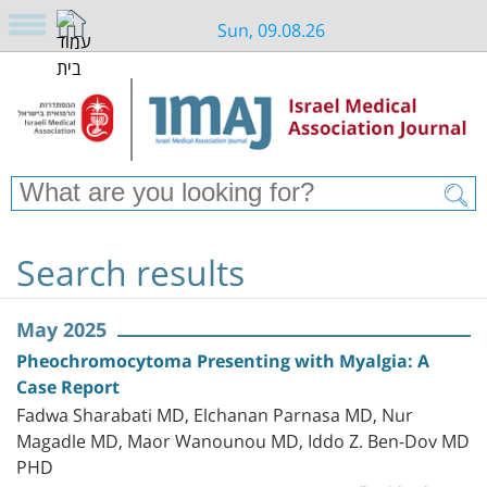
Sun, 09.08.26
Search results
May 2025
Pheochromocytoma Presenting with Myalgia: A
Case Report
Fadwa Sharabati MD, Elchanan Parnasa MD, Nur
Magadle MD, Maor Wanounou MD, Iddo Z. Ben-Dov MD
PHD