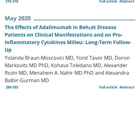
316-318
Full article
Abstract
May 2020
The Effects of Adalimumab in Behçet Disease
Patients on Clinical Manifestations and on Pro-
Inflammatory Cytokines Milieu: Long-Term Follow-
Up
Yolanda Braun-Moscovici MD, Yonit Tavor MD, Doron
Markovits MD PhD, Kohava Toledano MD, Alexander
Rozin MD, Menahem A. Nahir MD PhD and Alexandra
Balbir-Gurman MD
289-293
Full article
Abstract