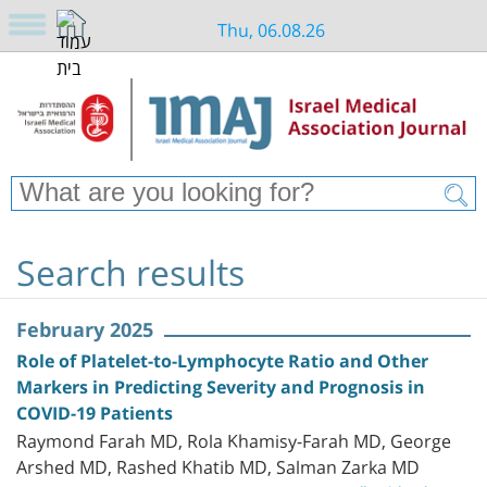
Thu, 06.08.26
Search results
February 2025
Role of Platelet-to-Lymphocyte Ratio and Other
Markers in Predicting Severity and Prognosis in
COVID-19 Patients
Raymond Farah MD, Rola Khamisy-Farah MD, George
Arshed MD, Rashed Khatib MD, Salman Zarka MD