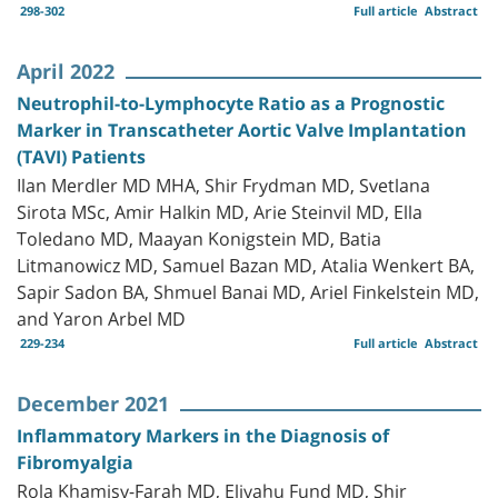
298-302
Full article
Abstract
April 2022
Neutrophil-to-Lymphocyte Ratio as a Prognostic
Marker in Transcatheter Aortic Valve Implantation
(TAVI) Patients
Ilan Merdler MD MHA, Shir Frydman MD, Svetlana
Sirota MSc, Amir Halkin MD, Arie Steinvil MD, Ella
Toledano MD, Maayan Konigstein MD, Batia
Litmanowicz MD, Samuel Bazan MD, Atalia Wenkert BA,
Sapir Sadon BA, Shmuel Banai MD, Ariel Finkelstein MD,
and Yaron Arbel MD
229-234
Full article
Abstract
December 2021
Inflammatory Markers in the Diagnosis of
Fibromyalgia
Rola Khamisy-Farah MD, Eliyahu Fund MD, Shir