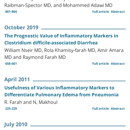
Raibman-Spector MD, and Mohammed Adawi MD
801-804
Full article
Abstract
October 2019
The Prognostic Value of Inflammatory Markers in
Clostridium difficile-associated Diarrhea
William Nseir MD, Rola Khamisy-farah MD, Amir Amara
MD and Raymond Farah MD
658-661
Full article
Abstract
April 2011
Usefulness of Various Inflammatory Markers to
Differentiate Pulmonary Edema from Pneumonia
R. Farah and N, Makhoul
225-229
Full article
Abstract
July 2010