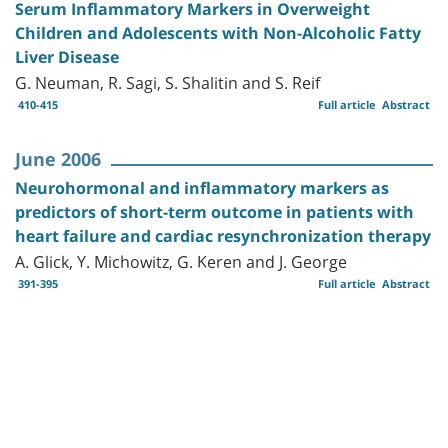
Serum Inflammatory Markers in Overweight
Children and Adolescents with Non-Alcoholic Fatty
Liver Disease
G. Neuman, R. Sagi, S. Shalitin and S. Reif
410-415
Full article
Abstract
June 2006
Neurohormonal and inflammatory markers as
predictors of short-term outcome in patients with
heart failure and cardiac resynchronization therapy
A. Glick, Y. Michowitz, G. Keren and J. George
391-395
Full article
Abstract