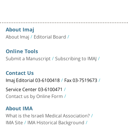
About Imaj
About Imaj
Editorial Board
Online Tools
Submit a Manuscript
Subscribing to IMAJ
Contact Us
Imaj Editorial 03-6100418
Fax 03-7519673
Service Center 03-6100471
Contact us by Online Form
About IMA
What is the Israeli Medical Association?
IMA Site
IMA Historical Background