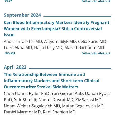
73-77
Full article
Abstract
September 2024
Can Blood Inflammatory Markers Identify Pregnant
Women with Preeclampsia? Still a Controversial
Issue
Andrei Braester MD, Artyom Bilyk MD, Celia Suriu MD,
Luiza Akria MD, Najib Dally MD, Masad Barhoum MD
500-503
Full article
Abstract
April 2023
The Relationship Between Immune and
Inflammatory Markers and Short-term Clinical
Outcomes after Stroke: Side Matters
Chen Hanna Ryder PhD, Yori Gidron PhD, Darian Ryder
PhD, Yair Shmidt, Naomi Dovrat MD, Ziv Sarusi MD,
Noam Welder-Segalovich MD, Matan Segalovich MD,
Daniel Marmor MD, Radi Shahien MD