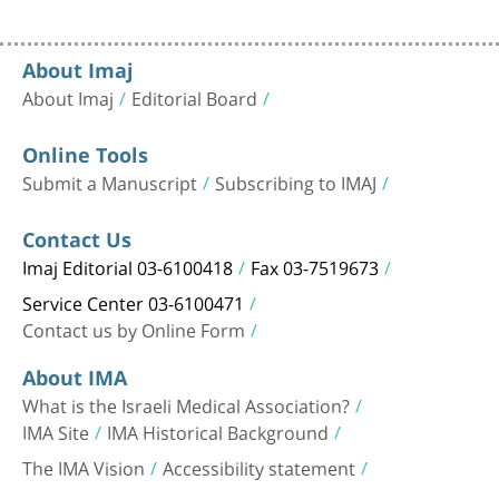
About Imaj
About Imaj
Editorial Board
Online Tools
Submit a Manuscript
Subscribing to IMAJ
Contact Us
Imaj Editorial 03-6100418
Fax 03-7519673
Service Center 03-6100471
Contact us by Online Form
About IMA
What is the Israeli Medical Association?
IMA Site
IMA Historical Background
The IMA Vision
Accessibility statement