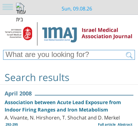
Sun, 09.08.26
Search results
April 2008
Association between Acute Lead Exposure from
Indoor Firing Ranges and Iron Metabolism
A. Vivante, N. Hirshoren, T. Shochat and D. Merkel
292-295
Full article
Abstract