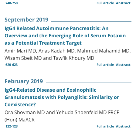
748-750
Full article
Abstract
September 2019
IgG4 Related Autoimmune Pancreatitis: An
Overview and the Emerging Role of Serum Eotaxin
as a Potential Treatment Target
Amir Mari MD, Anas Kadah MD, Mahmud Mahamid MD,
Wisam Sbeit MD and Tawfik Khoury MD
620-623
Full article
Abstract
February 2019
IgG4-Related Disease and Eosinophilic
Granulomatosis with Polyangiitis: Similarity or
Coexistence?
Ora Shovman MD and Yehuda Shoenfeld MD FRCP
(Hon) MaACR
122-123
Full article
Abstract