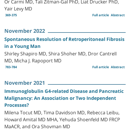
Or Carmi MD, Tali Zitman-Gal PhD, Liat Drucker PhD,
Yair Levy MD
369-375
Full article
Abstract
November 2022
Spontaneous Resolution of Retroperitoneal Fibrosis
in a Young Man
Shirley Shapiro MD, Shira Shoher MD, Dror Cantrell
MD, Micha J. Rapoport MD
783-784
Full article
Abstract
November 2021
Immunoglobulin G4-related Disease and Pancreatic
Malignancy: An Association or Two Independent
Processes?
Milena Tocut MD, Tima Davidson MD, Rebecca Leibu,
Howard Amital MD MHA, Yehuda Shoenfeld MD FRCP
MaACR, and Ora Shovman MD