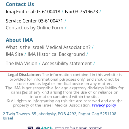
Contact Us
Imaj Editorial 03-6100418
Fax 03-7519673
Service Center 03-6100471
Contact us by Online Form
About IMA
What is the Israeli Medical Association?
IMA Site
IMA Historical Background
The IMA Vision
Accessibility statement
The information contained in this website is
Legal Disclaimer:
provided for informational purposes only, and should not be
construed as legal or medical advice on any matter.
The IMA is not responsible for and expressly disclaims liability for
damages of any kind arising from the use of or reliance on
information contained within the site.
© All rights to information on this site are reserved and are the
property of the Israeli Medical Association.
Privacy policy
2 Twin Towers, 35 Jabotinsky, POB 4292, Ramat Gan 5251108
Israel
המערכת פותחה על ידי חברת