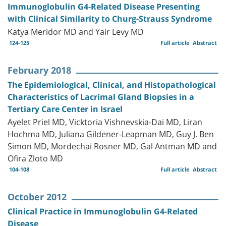
Immunoglobulin G4-Related Disease Presenting
with Clinical Similarity to Churg-Strauss Syndrome
Katya Meridor MD and Yair Levy MD
124-125
Full article
Abstract
February 2018
The Epidemiological, Clinical, and Histopathological
Characteristics of Lacrimal Gland Biopsies in a
Tertiary Care Center in Israel
Ayelet Priel MD, Vicktoria Vishnevskia-Dai MD, Liran
Hochma MD, Juliana Gildener-Leapman MD, Guy J. Ben
Simon MD, Mordechai Rosner MD, Gal Antman MD and
Ofira Zloto MD
104-108
Full article
Abstract
October 2012
Clinical Practice in Immunoglobulin G4-Related
Disease