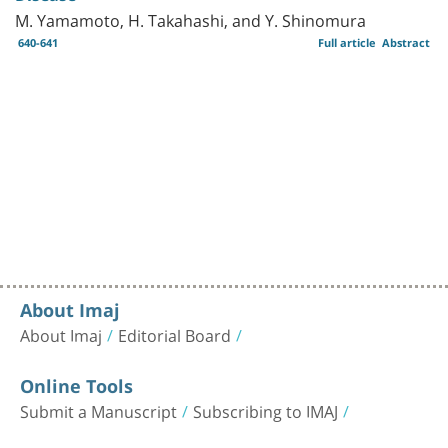
M. Yamamoto, H. Takahashi, and Y. Shinomura
640-641
Full article
Abstract
About Imaj
About Imaj
Editorial Board
Online Tools
Submit a Manuscript
Subscribing to IMAJ