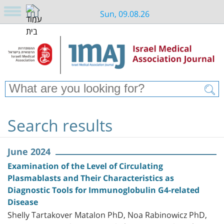
Sun, 09.08.26
Search results
June 2024
Examination of the Level of Circulating
Plasmablasts and Their Characteristics as
Diagnostic Tools for Immunoglobulin G4-related
Disease
Shelly Tartakover Matalon PhD, Noa Rabinowicz PhD,