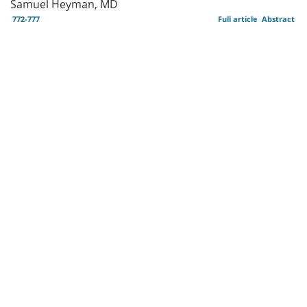
Samuel Heyman, MD
772-777
Full article
Abstract