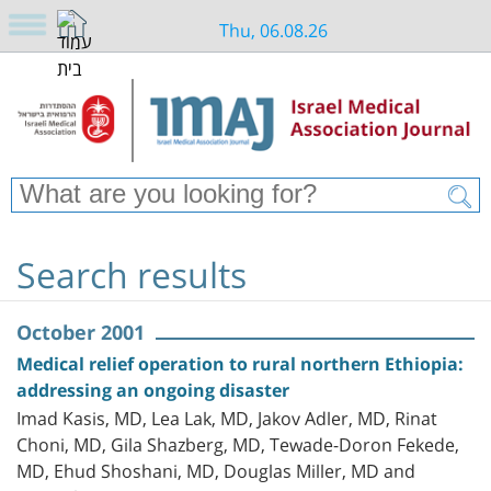
Thu, 06.08.26
Search results
October 2001
Medical relief operation to rural northern Ethiopia:
addressing an ongoing disaster
Imad Kasis, MD, Lea Lak, MD, Jakov Adler, MD, Rinat
Choni, MD, Gila Shazberg, MD, Tewade-Doron Fekede,
MD, Ehud Shoshani, MD, Douglas Miller, MD and