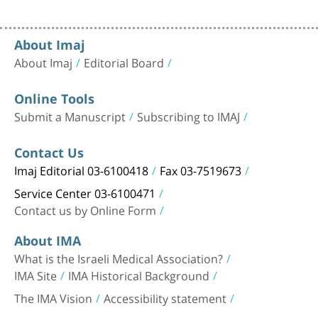
About Imaj
About Imaj
Editorial Board
Online Tools
Submit a Manuscript
Subscribing to IMAJ
Contact Us
Imaj Editorial 03-6100418
Fax 03-7519673
Service Center 03-6100471
Contact us by Online Form
About IMA
What is the Israeli Medical Association?
IMA Site
IMA Historical Background
The IMA Vision
Accessibility statement