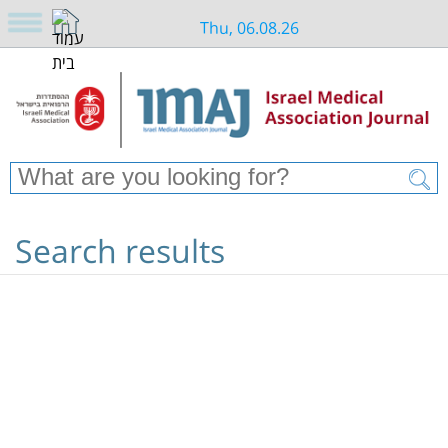
Thu, 06.08.26
Search results