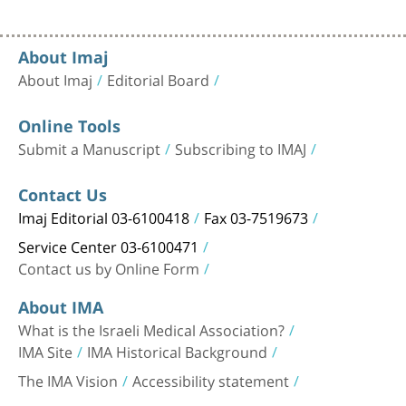
About Imaj
About Imaj
Editorial Board
Online Tools
Submit a Manuscript
Subscribing to IMAJ
Contact Us
Imaj Editorial 03-6100418
Fax 03-7519673
Service Center 03-6100471
Contact us by Online Form
About IMA
What is the Israeli Medical Association?
IMA Site
IMA Historical Background
The IMA Vision
Accessibility statement