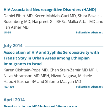
HIV-Associated Neurocognitive Disorders (HAND)
Daniel Elbirt MD, Keren Mahlab-Guri MD, Shira Bazalel-
Rosenberg MD, Harpreet Gill BHSc, Malka Attali MD and
Ilan Asher MD
54-59
Full article
Abstract
July 2014
Association of HIV and Syphilis Seropositivity with
Transit Stay in Urban Areas among Ethiopian
Immigrants to Israel
Karen Olshtain-Pops MD, Chen Stein-Zamir MD MPH,
Nitza Abramson MD MPH, Hiwot Nagusa, Michele
Haouzi-Bashan BA and Shlomo Maayan MD
427-430
Full article
Abstract
April 2014
Psoriasis in an HIV-Infected Woman on