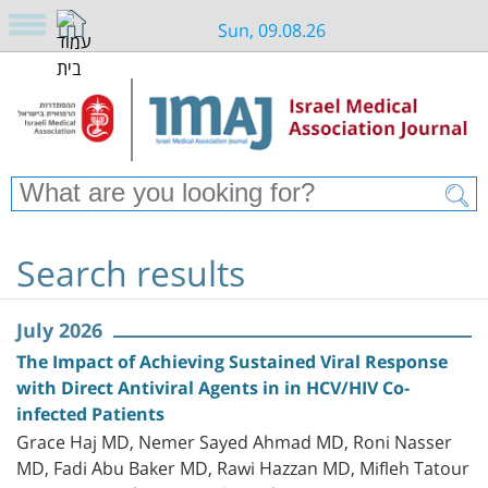
Sun, 09.08.26
Search results
July 2026
The Impact of Achieving Sustained Viral Response
with Direct Antiviral Agents in in HCV/HIV Co-
infected Patients
Grace Haj MD, Nemer Sayed Ahmad MD, Roni Nasser
MD, Fadi Abu Baker MD, Rawi Hazzan MD, Mifleh Tatour