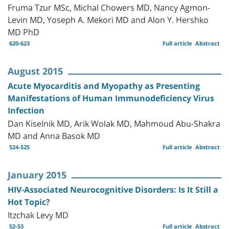
Fruma Tzur MSc, Michal Chowers MD, Nancy Agmon-
Levin MD, Yoseph A. Mekori MD and Alon Y. Hershko
MD PhD
620-623
Full article
Abstract
August 2015
Acute Myocarditis and Myopathy as Presenting
Manifestations of Human Immunodeficiency Virus
Infection
Dan Kiselnik MD, Arik Wolak MD, Mahmoud Abu-Shakra
MD and Anna Basok MD
524-525
Full article
Abstract
January 2015
HIV-Associated Neurocognitive Disorders: Is It Still a
Hot Topic?
Itzchak Levy MD
52-53
Full article
Abstract