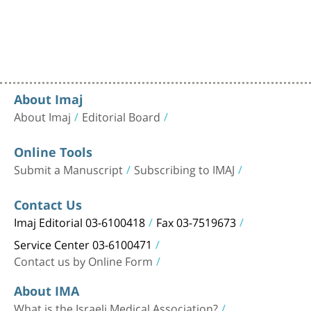
About Imaj
About Imaj
Editorial Board
Online Tools
Submit a Manuscript
Subscribing to IMAJ
Contact Us
Imaj Editorial 03-6100418
Fax 03-7519673
Service Center 03-6100471
Contact us by Online Form
About IMA
What is the Israeli Medical Association?