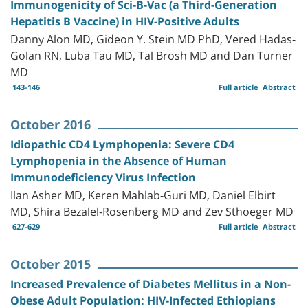
Immunogenicity of Sci-B-Vac (a Third-Generation
Hepatitis B Vaccine) in HIV-Positive Adults
Danny Alon MD, Gideon Y. Stein MD PhD, Vered Hadas-
Golan RN, Luba Tau MD, Tal Brosh MD and Dan Turner
MD
143-146
Full article
Abstract
October 2016
Idiopathic CD4 Lymphopenia: Severe CD4
Lymphopenia in the Absence of Human
Immunodeficiency Virus Infection
Ilan Asher MD, Keren Mahlab-Guri MD, Daniel Elbirt
MD, Shira Bezalel-Rosenberg MD and Zev Sthoeger MD
627-629
Full article
Abstract
October 2015
Increased Prevalence of Diabetes Mellitus in a Non-
Obese Adult Population: HIV-Infected Ethiopians