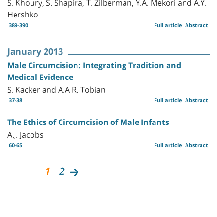
S. Khoury, S. Shapira, T. Zilberman, Y.A. Mekori and A.Y.
Hershko
389-390
Full article
Abstract
January 2013
Male Circumcision: Integrating Tradition and
Medical Evidence
S. Kacker and A.A R. Tobian
37-38
Full article
Abstract
The Ethics of Circumcision of Male Infants
A.J. Jacobs
60-65
Full article
Abstract
1
2