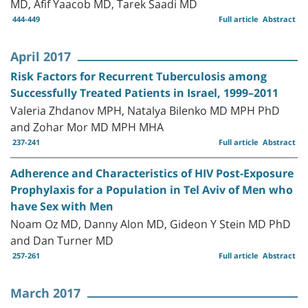
MD, Afif Yaacob MD, Tarek Saadi MD
444-449
Full article
Abstract
April 2017
Risk Factors for Recurrent Tuberculosis among
Successfully Treated Patients in Israel, 1999–2011
Valeria Zhdanov MPH, Natalya Bilenko MD MPH PhD
and Zohar Mor MD MPH MHA
237-241
Full article
Abstract
Adherence and Characteristics of HIV Post-Exposure
Prophylaxis for a Population in Tel Aviv of Men who
have Sex with Men
Noam Oz MD, Danny Alon MD, Gideon Y Stein MD PhD
and Dan Turner MD
257-261
Full article
Abstract
March 2017