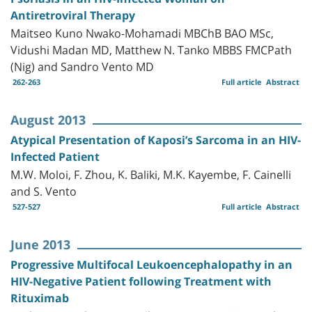
Antiretroviral Therapy
Maitseo Kuno Nwako-Mohamadi MBChB BAO MSc,
Vidushi Madan MD, Matthew N. Tanko MBBS FMCPath
(Nig) and Sandro Vento MD
262-263
Full article
Abstract
August 2013
Atypical Presentation of Kaposi’s Sarcoma in an HIV-
Infected Patient
M.W. Moloi, F. Zhou, K. Baliki, M.K. Kayembe, F. Cainelli
and S. Vento
527-527
Full article
Abstract
June 2013
Progressive Multifocal Leukoencephalopathy in an
HIV-Negative Patient following Treatment with
Rituximab