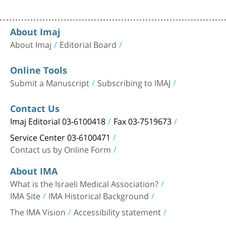
About Imaj
About Imaj
Editorial Board
Online Tools
Submit a Manuscript
Subscribing to IMAJ
Contact Us
Imaj Editorial 03-6100418
Fax 03-7519673
Service Center 03-6100471
Contact us by Online Form
About IMA
What is the Israeli Medical Association?
IMA Site
IMA Historical Background
The IMA Vision
Accessibility statement