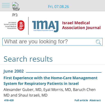
Fri, 07.08.26
Search results
June 2002
First Experience with the Home-Care Management
System for Respiratory Patients in Israel
Alexander Guber, MD, Eyal Morris, MD, Baruch Chen
MD and Shaul Israeli, MD
418-420
Full article
Abstract